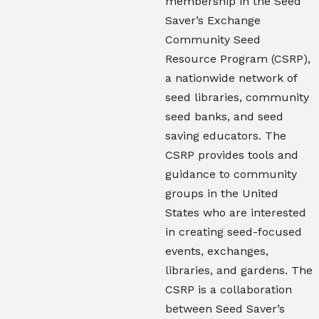
membership in the Seed
Saver’s Exchange
Community Seed
Resource Program (CSRP),
a nationwide network of
seed libraries, community
seed banks, and seed
saving educators. The
CSRP provides tools and
guidance to community
groups in the United
States who are interested
in creating seed-focused
events, exchanges,
libraries, and gardens. The
CSRP is a collaboration
between Seed Saver’s