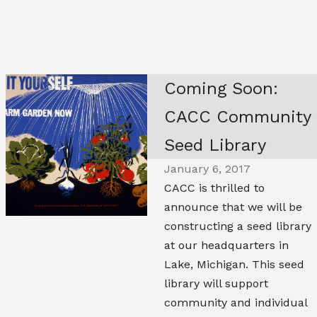
Coming Soon:
CACC Community
Seed Library
January 6, 2017
CACC is thrilled to
announce that we will be
constructing a seed library
at our headquarters in
Lake, Michigan. This seed
library will support
community and individual