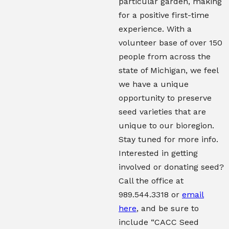
particular garden, making
for a positive first-time
experience. With a
volunteer base of over 150
people from across the
state of Michigan, we feel
we have a unique
opportunity to preserve
seed varieties that are
unique to our bioregion.
Stay tuned for more info.
Interested in getting
involved or donating seed?
Call the office at
989.544.3318 or
email
here
, and be sure to
include “CACC Seed