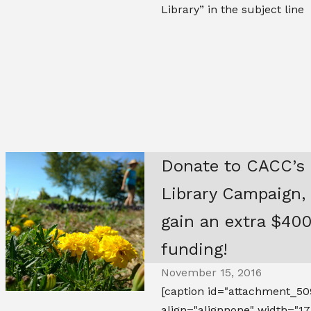
Library” in the subject line
Donate to CACC’s
Library Campaign,
gain an extra $400
funding!
November 15, 2016
[caption id="attachment_50
align="alignnone" width="17