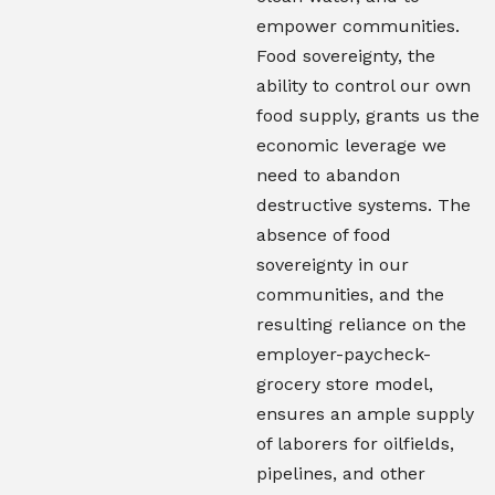
empower communities.
Food sovereignty, the
ability to control our own
food supply, grants us the
economic leverage we
need to abandon
destructive systems. The
absence of food
sovereignty in our
communities, and the
resulting reliance on the
employer-paycheck-
grocery store model,
ensures an ample supply
of laborers for oilfields,
pipelines, and other