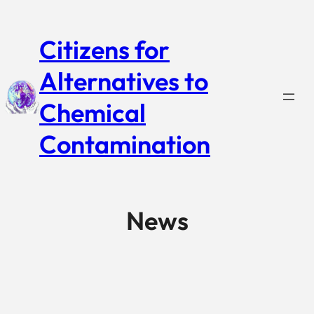
Citizens for
Alternatives to
Chemical
Contamination
News