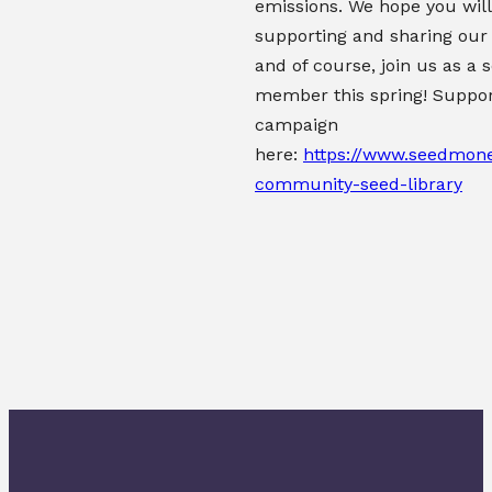
emissions. We hope you will
supporting and sharing our
and of course, join us as a 
member this spring!
Suppor
campaign
here:
https://www.seedmone
community-seed-library