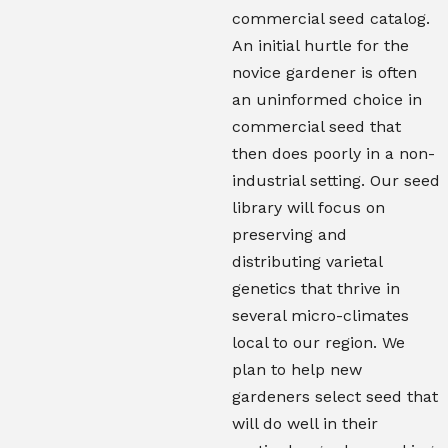
commercial seed catalog.
An initial hurtle for the
novice gardener is often
an uninformed choice in
commercial seed that
then does poorly in a non-
industrial setting. Our seed
library will focus on
preserving and
distributing varietal
genetics that thrive in
several micro-climates
local to our region. We
plan to help new
gardeners select seed that
will do well in their