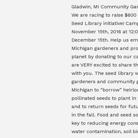
Gladwin, MI Community Gar
We are racing to raise $600
Seed Library initiative! Ca
November 15th, 2016 at 12:
December 15th. Help us e
Michigan gardeners and pro
planet by donating to our 
are VERY excited to share th
with you. The seed library w
gardeners and community g
Michigan to “borrow” heirl
pollinated seeds to plant in 
and to return seeds for fut
in the fall.
Food and seed so
key to reducing energy con
water contamination, soil b