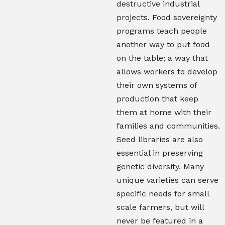
destructive industrial
projects. Food sovereignty
programs teach people
another way to put food
on the table; a way that
allows workers to develop
their own systems of
production that keep
them at home with their
families and communities.
Seed libraries are also
essential in preserving
genetic diversity. Many
unique varieties can serve
specific needs for small
scale farmers, but will
never be featured in a