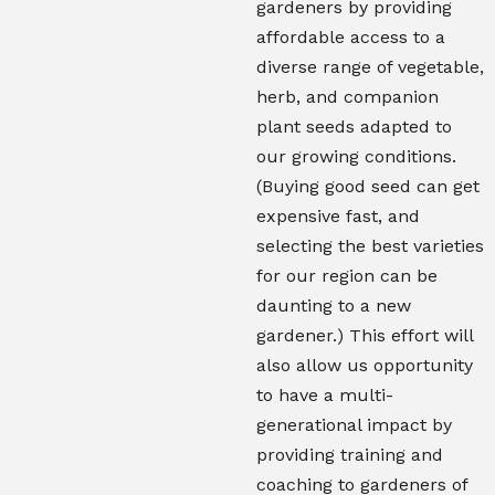
gardeners by providing
affordable access to a
diverse range of vegetable,
herb, and companion
plant seeds adapted to
our growing conditions.
(Buying good seed can get
expensive fast, and
selecting the best varieties
for our region can be
daunting to a new
gardener.) This effort will
also allow us opportunity
to have a multi-
generational impact by
providing training and
coaching to gardeners of