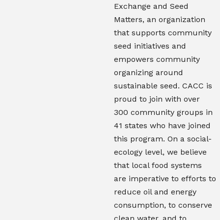
Exchange and Seed
Matters, an organization
that supports community
seed initiatives and
empowers community
organizing around
sustainable seed. CACC is
proud to join with over
300 community groups in
41 states who have joined
this program. On a social-
ecology level, we believe
that local food systems
are imperative to efforts to
reduce oil and energy
consumption, to conserve
clean water, and to