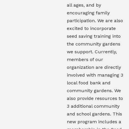
all ages, and by
encouraging family
participation. We are also
excited to incorporate
seed saving training into
the community gardens
we support. Currently,
members of our
organization are directly
involved with managing 3
local food bank and
community gardens. We
also provide resources to
3 additional community
and school gardens. This
new program includes a