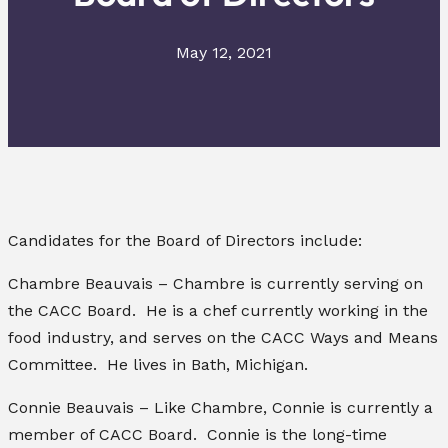
May 12, 2021
Candidates for the Board of Directors include:
Chambre Beauvais – Chambre is currently serving on
the CACC Board. He is a chef currently working in the
food industry, and serves on the CACC Ways and Means
Committee. He lives in Bath, Michigan.
Connie Beauvais – Like Chambre, Connie is currently a
member of CACC Board. Connie is the long-time