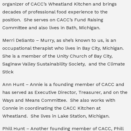
organizer of CACC’s Wheatland Kitchen and brings
decades of professional food experience to the
position. She serves on CACC’s Fund Raising
Committee and also lives in Bath, Michigan.
Merri DeSanto – Murry, as she’s known to us, is an
occupational therapist who lives in Bay City, Michigan.
She is a member of the Unity Church of Bay City,
Saginaw Valley Sustainability Society, and the Climate
Stick
Ann Hunt – Annie is a founding member of CACC and
has served as Executive Director, Treasurer, and on the
Ways and Means Committee. She also works with
Connie in coordinating the CACC Kitchen at
Wheatland. She lives in Lake Station, Michigan.
Phill Hunt – Another founding member of CACC, Phill