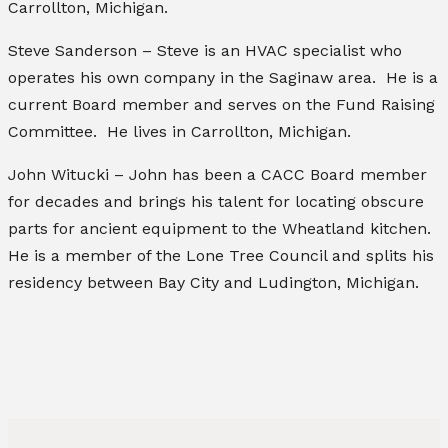
Carrollton, Michigan.
Steve Sanderson – Steve is an HVAC specialist who
operates his own company in the Saginaw area. He is a
current Board member and serves on the Fund Raising
Committee. He lives in Carrollton, Michigan.
John Witucki – John has been a CACC Board member
for decades and brings his talent for locating obscure
parts for ancient equipment to the Wheatland kitchen.
He is a member of the Lone Tree Council and splits his
residency between Bay City and Ludington, Michigan.