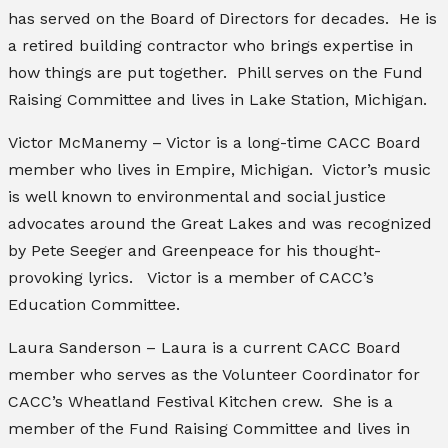
has served on the Board of Directors for decades. He is
a retired building contractor who brings expertise in
how things are put together. Phill serves on the Fund
Raising Committee and lives in Lake Station, Michigan.
Victor McManemy – Victor is a long-time CACC Board
member who lives in Empire, Michigan. Victor’s music
is well known to environmental and social justice
advocates around the Great Lakes and was recognized
by Pete Seeger and Greenpeace for his thought-
provoking lyrics. Victor is a member of CACC’s
Education Committee.
Laura Sanderson – Laura is a current CACC Board
member who serves as the Volunteer Coordinator for
CACC’s Wheatland Festival Kitchen crew. She is a
member of the Fund Raising Committee and lives in