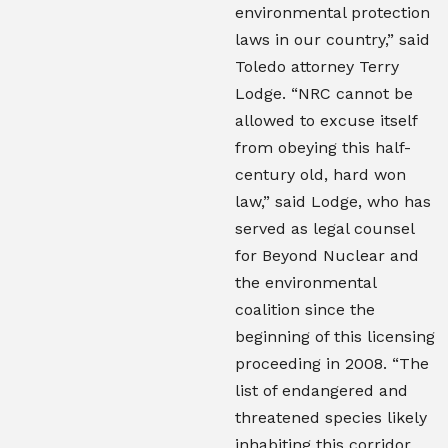
environmental protection
laws in our country,” said
Toledo attorney Terry
Lodge. “NRC cannot be
allowed to excuse itself
from obeying this half-
century old, hard won
law,” said Lodge, who has
served as legal counsel
for Beyond Nuclear and
the environmental
coalition since the
beginning of this licensing
proceeding in 2008. “The
list of endangered and
threatened species likely
inhabiting this corridor,