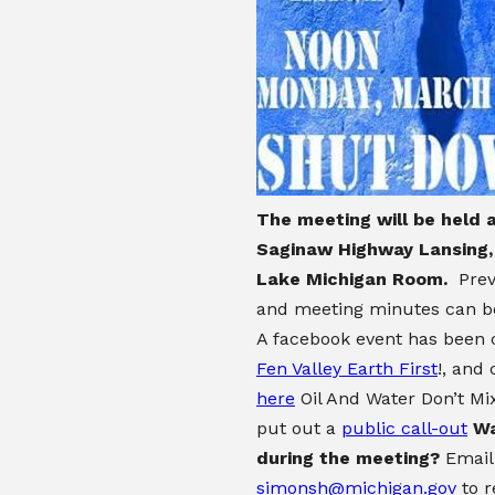
The meeting will be held 
Saginaw Highway Lansing, 
Lake Michigan Room.
Prev
and meeting minutes can 
A facebook event has been 
Fen Valley Earth First
!, and
here
Oil And Water Don’t Mi
put out a
public call-out
Wa
during the meeting?
Email
simonsh@michigan.gov
to r