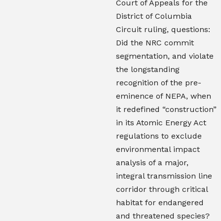
Court of Appeals for the
District of Columbia
Circuit ruling, questions:
Did the NRC commit
segmentation, and violate
the longstanding
recognition of the pre-
eminence of NEPA, when
it redefined “construction”
in its Atomic Energy Act
regulations to exclude
environmental impact
analysis of a major,
integral transmission line
corridor through critical
habitat for endangered
and threatened species?