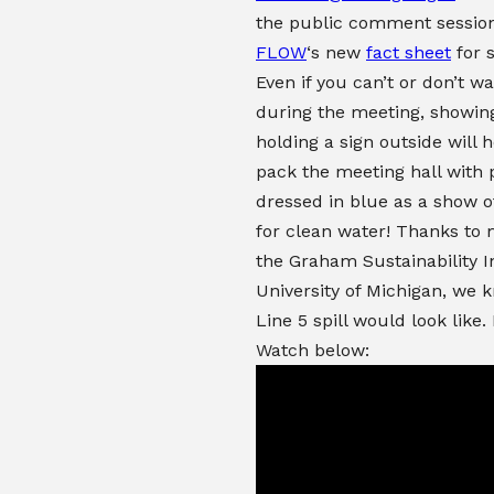
the public comment sessio
FLOW
‘s new
fact sheet
for 
Even if you can’t or don’t w
during the meeting, showin
holding a sign outside will h
pack the meeting hall with 
dressed in blue as a show of
for clean water! Thanks to
the Graham Sustainability In
University of Michigan, we 
Line 5 spill would look like.
Watch below: