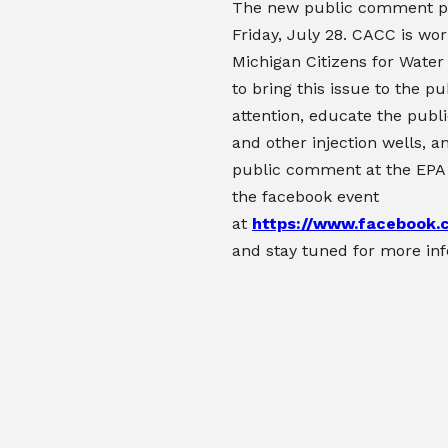
The new public comment p
Friday, July 28. CACC is wor
Michigan Citizens for Water
to bring this issue to the pu
attention, educate the publi
and other injection wells, a
public comment at the EPA
the facebook event
at
https://www.facebook
and stay tuned for more in