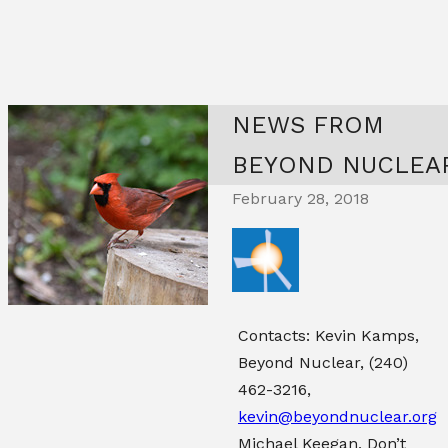
NEWS FROM
BEYOND NUCLEA
February 28, 2018
Contacts: Kevin Kamps,
Beyond Nuclear,
(240)
462-3216
,
kevin@beyondnuclear.org
Michael Keegan, Don’t