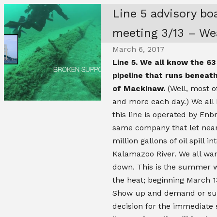
Line 5 advisory bo
meeting 3/13 – Wea
March 6, 2017
Line 5. We all know the 63 
pipeline that runs beneath
of Mackinaw.
(Well, most o
and more each day.) We al
this line is operated by Enbr
same company that let near
million gallons of oil spill in
Kalamazoo River. We all wan
down. This is the summer 
the heat; beginning March 1
Show up and demand or su
decision for the immediate