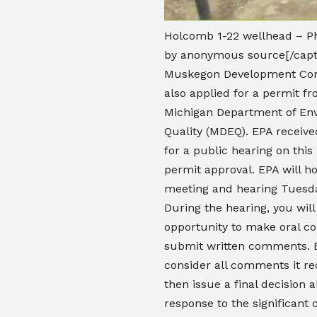
Holcomb 1-22 wellhead – P
by anonymous source[/capt
Muskegon Development Co
also applied for a permit f
Michigan Department of En
Quality (MDEQ). EPA receive
for a public hearing on thi
permit approval. EPA will ho
meeting and hearing Tuesda
During the hearing, you wil
opportunity to make oral 
submit written comments. E
consider all comments it re
then issue a final decision 
response to the significant