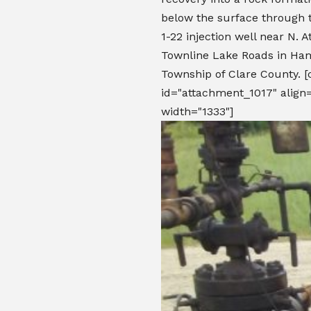
below the surface through
1-22 injection well near N. 
Townline Lake Roads in Ham
Township of Clare County. [
id="attachment_1017" align=
width="1333"]