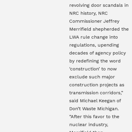
revolving door scandals in
NRC history, NRC
Commissioner Jeffrey
Merrifield shepherded the
LWA rule change into
regulations, upending
decades of agency policy
by redefining the word
‘construction’ to now
exclude such major
construction projects as
transmission corridors,”
said Michael Keegan of
Don’t Waste Michigan.
“After this favor to the
nuclear industry,