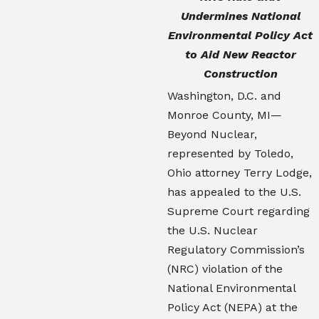
Undermines National
Environmental Policy Act
to Aid New Reactor
Construction
Washington, D.C. and
Monroe County, MI—
Beyond Nuclear,
represented by Toledo,
Ohio attorney Terry Lodge,
has appealed to the U.S.
Supreme Court regarding
the U.S. Nuclear
Regulatory Commission’s
(NRC) violation of the
National Environmental
Policy Act (NEPA) at the