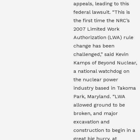
appeals, leading to this
federal lawsuit. “This is
the first time the NRC’s
2007 Limited Work
Authorization (LWA) rule
change has been
challenged,” said Kevin
Kamps of Beyond Nuclear,
a national watchdog on
the nuclear power
industry based in Takoma
Park, Maryland. “LWA
allowed ground to be
broken, and major
excavation and
construction to begin in a
great big hurry, at