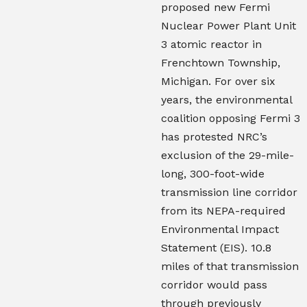
proposed new Fermi
Nuclear Power Plant Unit
3 atomic reactor in
Frenchtown Township,
Michigan. For over six
years, the environmental
coalition opposing Fermi 3
has protested NRC’s
exclusion of the 29-mile-
long, 300-foot-wide
transmission line corridor
from its NEPA-required
Environmental Impact
Statement (EIS). 10.8
miles of that transmission
corridor would pass
through previously