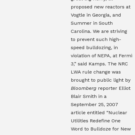
proposed new reactors at
Vogtle in Georgia, and
Summer in South
Carolina. We are striving
to prevent such high-
speed bulldozing, in
violation of NEPA, at Fermi
3,” said Kamps. The NRC
LWA rule change was
brought to public light by
Bloomberg
reporter Elliot
Blair Smith in a
September 25, 2007
article entitled “Nuclear
Utilities Redefine One
Word to Bulldoze for New