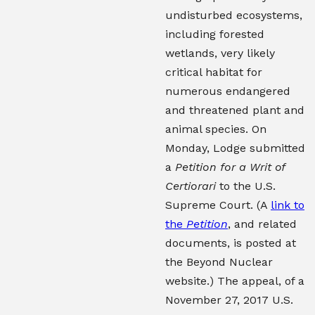
undisturbed ecosystems,
including forested
wetlands, very likely
critical habitat for
numerous endangered
and threatened plant and
animal species. On
Monday, Lodge submitted
a
Petition for a Writ of
Certiorari
to the U.S.
Supreme Court. (A
link to
the
Petition
, and related
documents, is posted at
the Beyond Nuclear
website.) The appeal, of a
November 27, 2017 U.S.