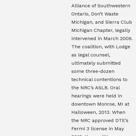
Alliance of Southwestern
Ontario, Don’t Waste
Michigan, and Sierra Club
Michigan Chapter, legally
intervened in March 2009.
The coalition, with Lodge
as legal counsel,
ultimately submitted
some three-dozen
technical contentions to
the NRC’s ASLB. Oral
hearings were held in
downtown Monroe, MI at
Halloween, 2013. When
the NRC approved DTE’s
Fermi 3 license in May