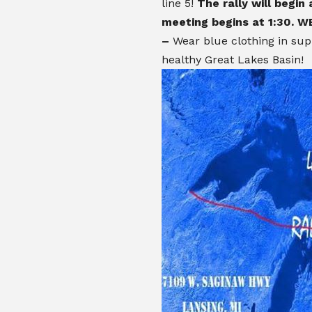
line 5!
The rally will begin
meeting begins at 1:30.
WE
–
Wear blue clothing in sup
healthy Great Lakes Basin!