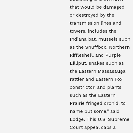
that would be damaged
or destroyed by the
transmission lines and
towers, includes the
Indiana bat, mussels such
as the Snuffbox, Northern
Riffleshell, and Purple
Lilliput, snakes such as
the Eastern Massasauga
rattler and Eastern Fox
constrictor, and plants
such as the Eastern
Prairie fringed orchid, to
name but some,” said
Lodge. This U.S. Supreme
Court appeal caps a