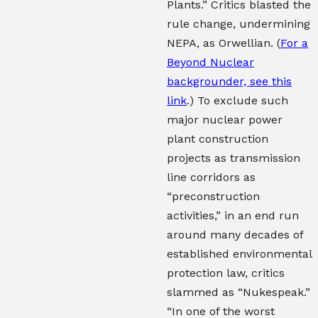
Plants.” Critics blasted the
rule change, undermining
NEPA, as Orwellian. (
For a
Beyond Nuclear
backgrounder, see this
link
.) To exclude such
major nuclear power
plant construction
projects as transmission
line corridors as
“preconstruction
activities,” in an end run
around many decades of
established environmental
protection law, critics
slammed as “Nukespeak.”
“In one of the worst