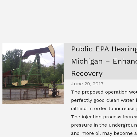
Public EPA Hearing
Michigan – Enhanc
Recovery
June 29, 2017
The proposed operation wou
perfectly good clean water 
oilfield in order to increase
The injection process incre
pressure in the underground
and more oil may become av