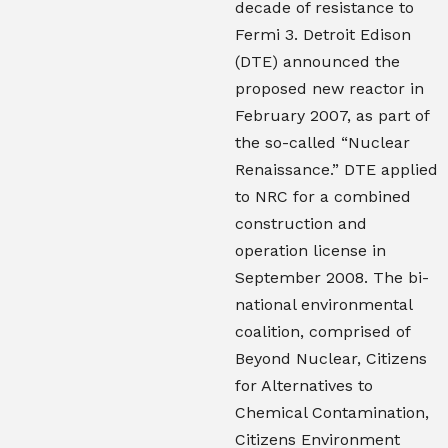
decade of resistance to
Fermi 3. Detroit Edison
(DTE) announced the
proposed new reactor in
February 2007, as part of
the so-called “Nuclear
Renaissance.” DTE applied
to NRC for a combined
construction and
operation license in
September 2008. The bi-
national environmental
coalition, comprised of
Beyond Nuclear, Citizens
for Alternatives to
Chemical Contamination,
Citizens Environment