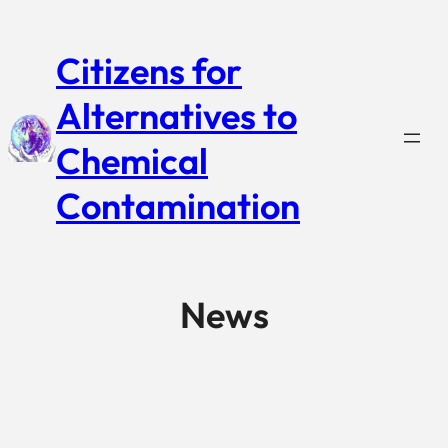
Citizens for
Alternatives to
Chemical
Contamination
News