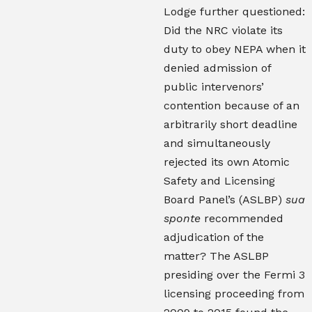
Lodge further questioned:
Did the NRC violate its
duty to obey NEPA when it
denied admission of
public intervenors’
contention because of an
arbitrarily short deadline
and simultaneously
rejected its own Atomic
Safety and Licensing
Board Panel’s (ASLBP)
sua
sponte
recommended
adjudication of the
matter? The ASLBP
presiding over the Fermi 3
licensing proceeding from