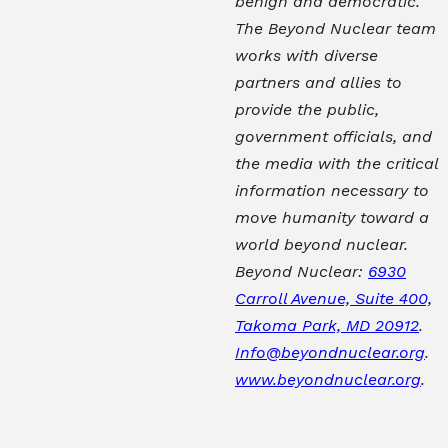
benign and democratic.
The Beyond Nuclear team
works with diverse
partners and allies to
provide the public,
government officials, and
the media with the critical
information necessary to
move humanity toward a
world beyond nuclear.
Beyond Nuclear:
6930
Carroll Avenue, Suite 400,
Takoma Park, MD 20912
.
Info@beyondnuclear.org
.
www.beyondnuclear.org
.