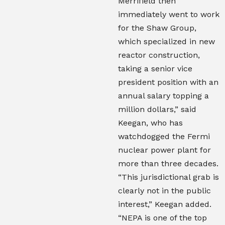
Merrifield then
immediately went to work
for the Shaw Group,
which specialized in new
reactor construction,
taking a senior vice
president position with an
annual salary topping a
million dollars,” said
Keegan, who has
watchdogged the Fermi
nuclear power plant for
more than three decades.
“This jurisdictional grab is
clearly not in the public
interest,” Keegan added.
“NEPA is one of the top