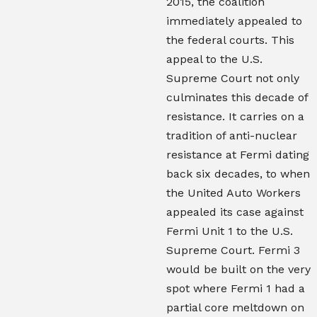
2015, the coalition
immediately appealed to
the federal courts. This
appeal to the U.S.
Supreme Court not only
culminates this decade of
resistance. It carries on a
tradition of anti-nuclear
resistance at Fermi dating
back six decades, to when
the United Auto Workers
appealed its case against
Fermi Unit 1 to the U.S.
Supreme Court. Fermi 3
would be built on the very
spot where Fermi 1 had a
partial core meltdown on