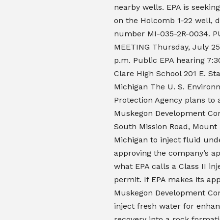
nearby wells. EPA is seeki
on the Holcomb 1-22 well, d
number MI-035-2R-0034. P
MEETING Thursday, July 25 
p.m. Public EPA hearing 7:3
Clare High School 201 E. Sta
Michigan The U. S. Environ
Protection Agency plans to 
Muskegon Development Co
South Mission Road, Mount 
Michigan to inject fluid un
approving the company’s app
what EPA calls a Class II inj
permit. If EPA makes its app
Muskegon Development C
inject fresh water for enhan
recovery into a rock format