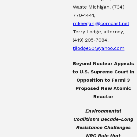
Waste Michigan,
(734)
770-1441
,
mkeeganj@comcast.net
Terry Lodge, attorney,
(419) 205-7084
,
tjlodge50@yahoo.com
Beyond Nuclear Appeals
to U.S. Supreme Court
in
Opposition to Fermi 3
Proposed New Atomic
Reactor
Environmental
Coalition’s Decade-Long
Resistance Challenges
NRC Rule that