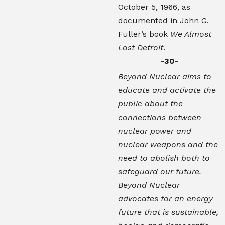
October 5, 1966, as
documented in John G.
Fuller’s book
We Almost
Lost Detroit
.
-30-
Beyond Nuclear aims to
educate and activate the
public about the
connections between
nuclear power and
nuclear weapons and the
need to abolish both to
safeguard our future.
Beyond Nuclear
advocates for an energy
future that is sustainable,