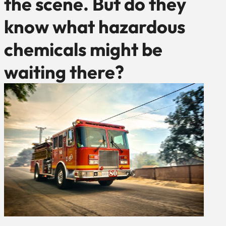
the scene. But do they
know what hazardous
chemicals might be
waiting there?