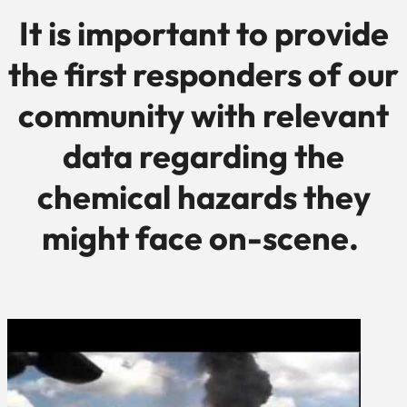
It is important to provide
the first responders of our
community with relevant
data regarding the
chemical hazards they
might face on-scene.