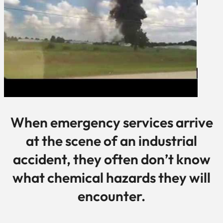
When emergency services arrive
at the scene of an industrial
accident, they often don’t know
what chemical hazards they will
encounter.