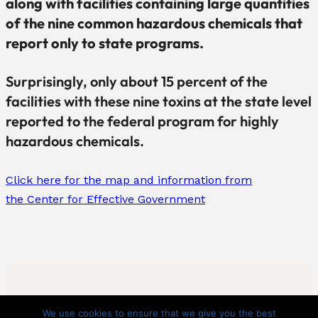
along with facilities containing large quantities
of the nine common hazardous chemicals that
report only to state programs.
Surprisingly, only about 15 percent of the
facilities with these nine toxins at the state level
reported to the federal program for highly
hazardous chemicals.
Click here for the map and information from
the Center for Effective Government
We use cookies to ensure that we give you the best