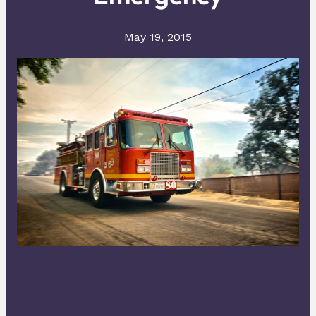
May 19, 2015