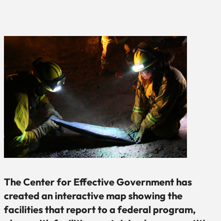
The Center for Effective Government has
created an interactive map showing the
facilities that report to a federal program,