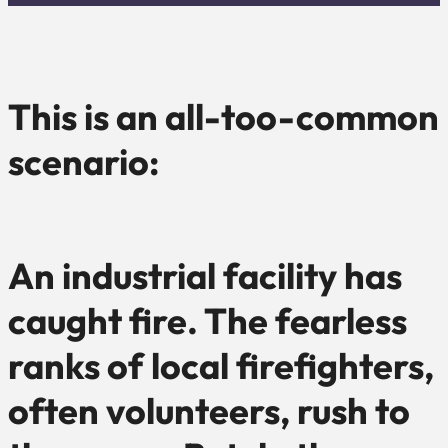
This is an all-too-common
scenario:
An industrial facility has
caught fire. The fearless
ranks of local firefighters,
often volunteers, rush to