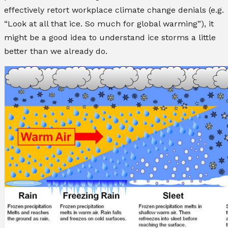
effectively retort workplace climate change denials (e.g.
“Look at all that ice. So much for global warming”), it
might be a good idea to understand ice storms a little
better than we already do.