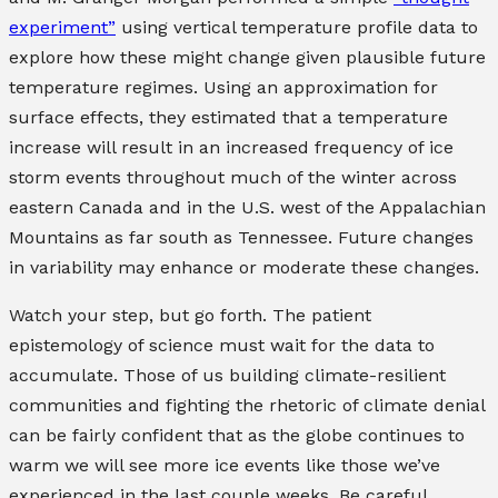
experiment”
using vertical temperature profile data to
explore how these might change given plausible future
temperature regimes. Using an approximation for
surface effects, they estimated that a temperature
increase will result in an increased frequency of ice
storm events throughout much of the winter across
eastern Canada and in the U.S. west of the Appalachian
Mountains as far south as Tennessee. Future changes
in variability may enhance or moderate these changes.
Watch your step, but go forth. The patient
epistemology of science must wait for the data to
accumulate. Those of us building climate-resilient
communities and fighting the rhetoric of climate denial
can be fairly confident that as the globe continues to
warm we will see more ice events like those we’ve
experienced in the last couple weeks. Be careful