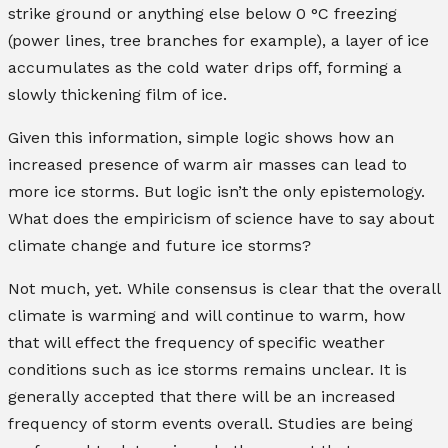
strike ground or anything else below 0 °C freezing
(power lines, tree branches for example), a layer of ice
accumulates as the cold water drips off, forming a
slowly thickening film of ice.
Given this information, simple logic shows how an
increased presence of warm air masses can lead to
more ice storms. But logic isn’t the only epistemology.
What does the empiricism of science have to say about
climate change and future ice storms?
Not much, yet. While consensus is clear that the overall
climate is warming and will continue to warm, how
that will effect the frequency of specific weather
conditions such as ice storms remains unclear. It is
generally accepted that there will be an increased
frequency of storm events overall. Studies are being