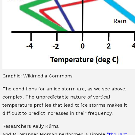
Graphic: Wikimedia Commons
The conditions for an ice storm are, as we see above,
complex. The unpredictable nature of vertical
temperature profiles that lead to ice storms makes it
difficult to predict increases in their frequency.
Researchers
Kelly Klima
and
M. Granger Morgan
performed a simple
“thought