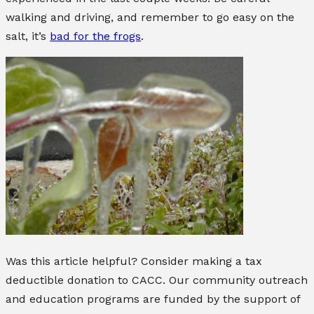
walking and driving, and remember to go easy on the
salt, it’s
bad for the frogs
.
Was this article helpful? Consider making a tax
deductible donation to CACC. Our community outreach
and education programs are funded by the support of