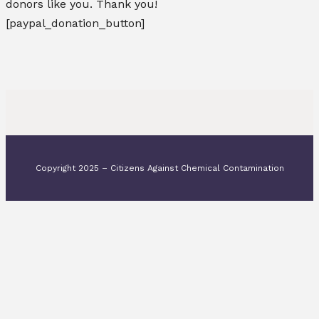
donors like you. Thank you!
[paypal_donation_button]
Copyright 2025 – Citizens Against Chemical Contamination