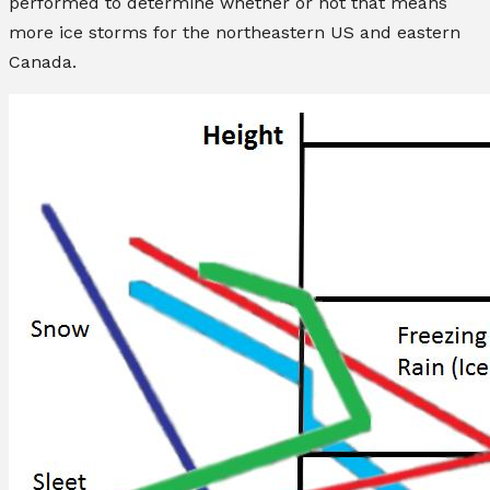
performed to determine whether or not that means
more ice storms for the northeastern US and eastern
Canada.