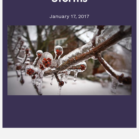
January 17, 2017