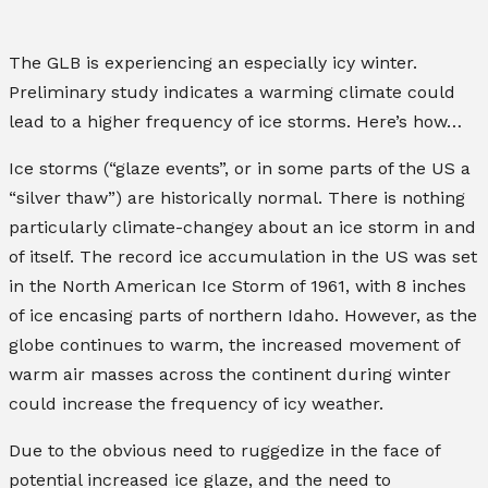
The GLB is experiencing an especially icy winter.
Preliminary study indicates a warming climate could
lead to a higher frequency of ice storms. Here’s how…
Ice storms (“glaze events”, or in some parts of the US a
“silver thaw”) are historically normal. There is nothing
particularly climate-changey about an ice storm in and
of itself. The record ice accumulation in the US was set
in the North American Ice Storm of 1961, with 8 inches
of ice encasing parts of northern Idaho. However, as the
globe continues to warm, the increased movement of
warm air masses across the continent during winter
could increase the frequency of icy weather.
Due to the obvious need to ruggedize in the face of
potential increased ice glaze, and the need to