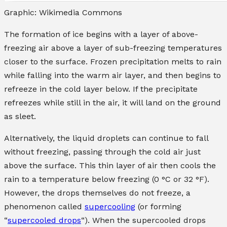
Graphic: Wikimedia Commons
The formation of ice begins with a layer of above-
freezing air above a layer of sub-freezing temperatures
closer to the surface. Frozen precipitation melts to rain
while falling into the warm air layer, and then begins to
refreeze in the cold layer below. If the precipitate
refreezes while still in the air, it will land on the ground
as sleet.
Alternatively, the liquid droplets can continue to fall
without freezing, passing through the cold air just
above the surface. This thin layer of air then cools the
rain to a temperature below freezing (0 °C or 32 °F).
However, the drops themselves do not freeze, a
phenomenon called
supercooling
(or forming
“
supercooled drops
“). When the supercooled drops