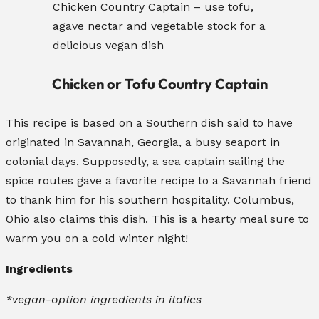
Chicken Country Captain – use tofu,
agave nectar and vegetable stock for a
delicious vegan dish
Chicken or Tofu Country Captain
This recipe is based on a Southern dish said to have
originated in Savannah, Georgia, a busy seaport in
colonial days. Supposedly, a sea captain sailing the
spice routes gave a favorite recipe to a Savannah friend
to thank him for his southern hospitality. Columbus,
Ohio also claims this dish. This is a hearty meal sure to
warm you on a cold winter night!
Ingredients
*vegan-option ingredients in italics