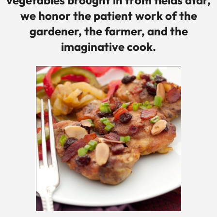
vegetables brought in from fields afar,
we honor the patient work of the
gardener, the farmer, and the
imaginative cook.