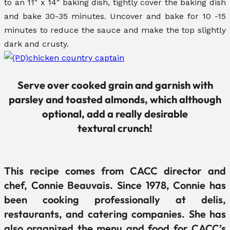
to an 11″ x 14″ baking dish, tightly cover the baking dish
and bake 30-35 minutes. Uncover and bake for 10 -15
minutes to reduce the sauce and make the top slightly
dark and crusty.
Serve over cooked grain and garnish with
parsley and toasted almonds, which although
optional, add a really desirable
textural crunch!
This recipe comes from CACC director and
chef, Connie Beauvais. Since 1978, Connie has
been cooking professionally at delis,
restaurants, and catering companies. She has
also organized the menu and food for CACC’s