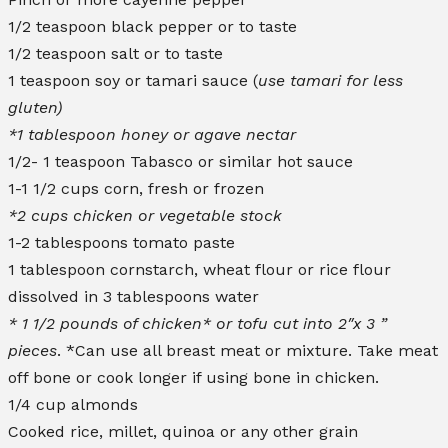
1/2 teaspoon black pepper or to taste
1/2 teaspoon salt or to taste
1 teaspoon soy or tamari sauce (
use tamari for less
gluten)
*1 tablespoon honey or agave nectar
1/2- 1 teaspoon Tabasco or similar hot sauce
1-1 1/2 cups corn, fresh or frozen
*2 cups chicken or vegetable stock
1-2 tablespoons tomato paste
1 tablespoon cornstarch, wheat flour or rice flour
dissolved in 3 tablespoons water
* 1 1/2 pounds of chicken* or tofu cut into 2″x 3 ”
pieces
. *Can use all breast meat or mixture. Take meat
off bone or cook longer if using bone in chicken.
1/4 cup almonds
Cooked rice, millet, quinoa or any other grain