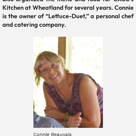
Kitchen at Wheatland for several years. Connie
is the owner of “Lettuce-Duet,” a personal chef
and catering company.
Connie Beauvais