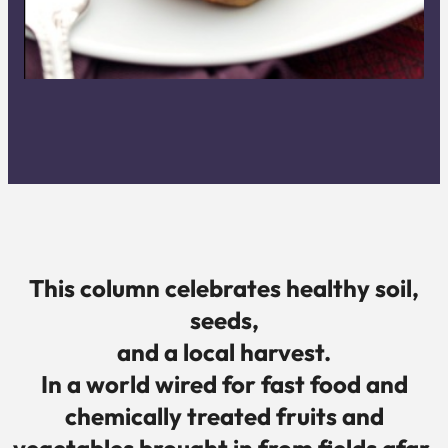
This column celebrates healthy soil,
seeds,
and a
local harvest.
In a world wired for fast food and
chemically treated fruits and