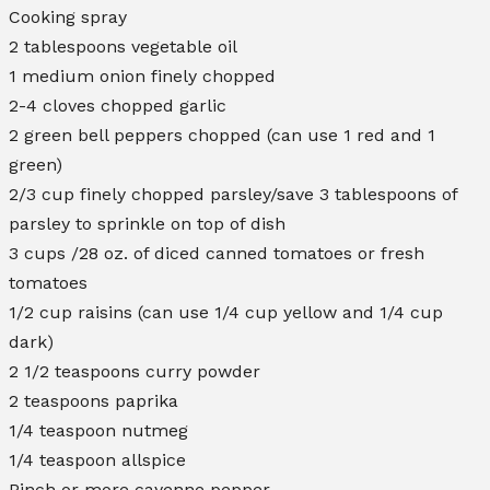
Cooking spray
2 tablespoons vegetable oil
1 medium onion finely chopped
2-4 cloves chopped garlic
2 green bell peppers chopped (can use 1 red and 1
green)
2/3 cup finely chopped parsley/save 3 tablespoons of
parsley to sprinkle on top of dish
3 cups /28 oz. of diced canned tomatoes or fresh
tomatoes
1/2 cup raisins (can use 1/4 cup yellow and 1/4 cup
dark)
2 1/2 teaspoons curry powder
2 teaspoons paprika
1/4 teaspoon nutmeg
1/4 teaspoon allspice
Pinch or more cayenne pepper