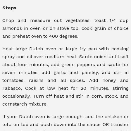
Steps
Chop and measure out vegetables, toast 1/4 cup
almonds in oven or on stove top, cook grain of choice
and preheat oven to 400 degrees.
Heat large Dutch oven or large fry pan with cooking
spray and oil over medium heat. Sauté onion until soft
about four minutes, add green peppers and sauté for
seven minutes, add garlic and parsley, and stir in
tomatoes, raisins and all spices. Add honey and
Tabasco. Cook at low heat for 20 minutes, stirring
occasionally. Turn off heat and stir in corn, stock, and
cornstarch mixture.
If your Dutch oven is large enough, add the chicken or
tofu on top and push down into the sauce OR transfer