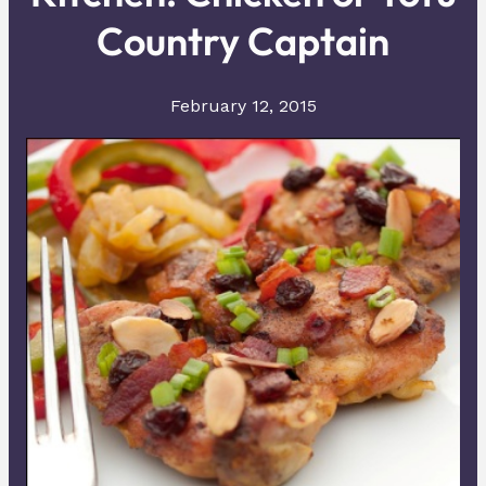
Country Captain
February 12, 2015