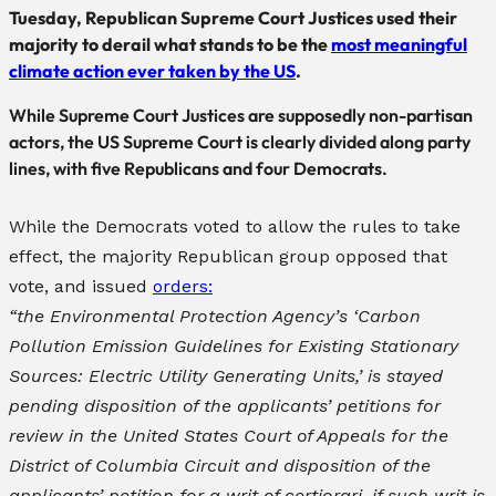
Tuesday, Republican Supreme Court Justices used their
majority to derail what stands to be the
most meaningful
climate action ever taken by the US
.
While Supreme Court Justices are supposedly non-partisan
actors, the US Supreme Court is clearly divided along party
lines, with five Republicans and four Democrats.
While the Democrats voted to allow the rules to take
effect, the majority Republican group opposed that
vote, and issued
orders:
“the Environmental Protection Agency’s ‘Carbon
Pollution Emission Guidelines for Existing Stationary
Sources: Electric Utility Generating Units,’ is stayed
pending disposition of the applicants’ petitions for
review in the United States Court of Appeals for the
District of Columbia Circuit and disposition of the
applicants’ petition for a writ of certiorari, if such writ is