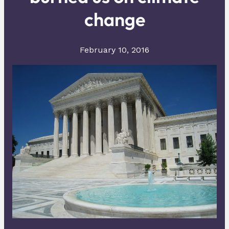
change
February 10, 2016