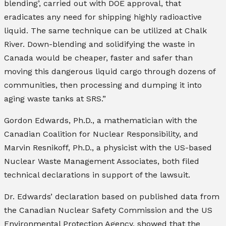
blending’, carried out with DOE approval, that
eradicates any need for shipping highly radioactive
liquid. The same technique can be utilized at Chalk
River. Down-blending and solidifying the waste in
Canada would be cheaper, faster and safer than
moving this dangerous liquid cargo through dozens of
communities, then processing and dumping it into
aging waste tanks at SRS.”
Gordon Edwards, Ph.D., a mathematician with the
Canadian Coalition for Nuclear Responsibility, and
Marvin Resnikoff, Ph.D., a physicist with the US-based
Nuclear Waste Management Associates, both filed
technical declarations in support of the lawsuit.
Dr. Edwards’ declaration based on published data from
the Canadian Nuclear Safety Commission and the US
Environmental Protection Agency, showed that the