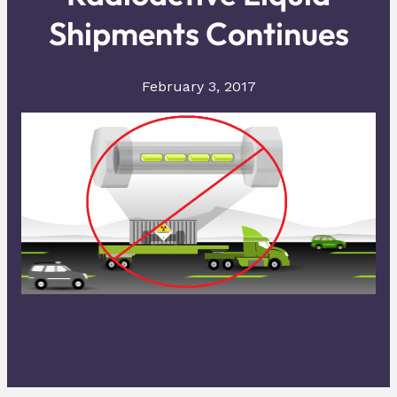
Shipments Continues
February 3, 2017