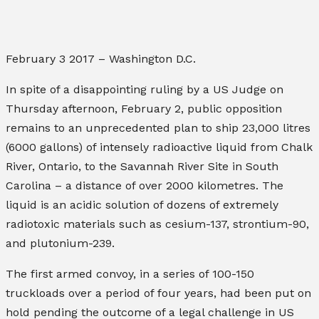
February 3 2017 – Washington D.C.
In spite of a disappointing ruling by a US Judge on
Thursday afternoon, February 2, public opposition
remains to an unprecedented plan to ship 23,000 litres
(6000 gallons) of intensely radioactive liquid from Chalk
River, Ontario, to the Savannah River Site in South
Carolina – a distance of over 2000 kilometres.
The
liquid is an acidic solution of dozens of extremely
radiotoxic materials such as cesium-137, strontium-90,
and plutonium-239.
The first armed convoy, in a series of 100-150
truckloads over a period of four years, had been put on
hold pending the outcome of a legal challenge in US