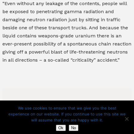
“Even without any leakage of the contents, people will
be exposed to penetrating gamma radiation and
damaging neutron radiation just by sitting in traffic
beside one of these transport trucks. And because the
liquid contains weapons-grade uranium there is an
ever-present possibility of a spontaneous chain reaction
giving off a powerful blast of life-threatening neutrons
in all directions – a so-called “criticality” accident.”
We use cookies to ensure that we give you the best
experience on our website. If you continue to use this site we
will assume that you are happy with it.
Copyright 2025 – Citizens Against Chemical Contamination
Ok
No