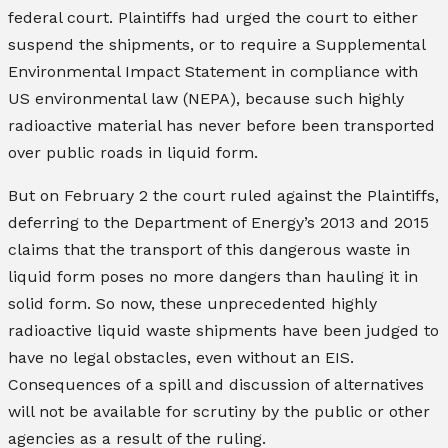
federal court. Plaintiffs had urged the court to either
suspend the shipments, or to require a Supplemental
Environmental Impact Statement in compliance with
US environmental law (NEPA), because such highly
radioactive material has never before been transported
over public roads in liquid form.
But on February 2 the court ruled against the Plaintiffs,
deferring to the Department of Energy’s 2013 and 2015
claims that the transport of this dangerous waste in
liquid form poses no more dangers than hauling it in
solid form. So now, these unprecedented highly
radioactive liquid waste shipments have been judged to
have no legal obstacles, even without an EIS.
Consequences of a spill and discussion of alternatives
will not be available for scrutiny by the public or other
agencies as a result of the ruling.