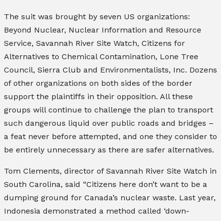
The suit was brought by seven US organizations:
Beyond Nuclear, Nuclear Information and Resource
Service, Savannah River Site Watch, Citizens for
Alternatives to Chemical Contamination, Lone Tree
Council, Sierra Club
and
Environmentalists, Inc
. Dozens
of other organizations on both sides of the border
support the plaintiffs in their opposition. All these
groups will continue to challenge the plan to transport
such dangerous liquid over public roads and bridges –
a feat never before attempted, and one they consider to
be entirely unnecessary as there are safer alternatives.
Tom Clements, director of Savannah River Site Watch in
South Carolina, said “Citizens here don’t want to be a
dumping ground for Canada’s nuclear waste. Last year,
Indonesia demonstrated a method called ‘down-