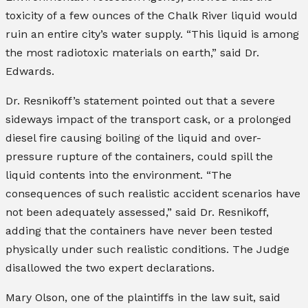
toxicity of a few ounces of the Chalk River liquid would
ruin an entire city’s water supply. “This liquid is among
the most radiotoxic materials on earth,” said Dr.
Edwards.
Dr. Resnikoff’s statement pointed out that a severe
sideways impact of the transport cask, or a prolonged
diesel fire causing boiling of the liquid and over-
pressure rupture of the containers, could spill the
liquid contents into the environment. “The
consequences of such realistic accident scenarios have
not been adequately assessed,” said Dr. Resnikoff,
adding that the containers have never been tested
physically under such realistic conditions. The Judge
disallowed the two expert declarations.
Mary Olson, one of the plaintiffs in the law suit, said