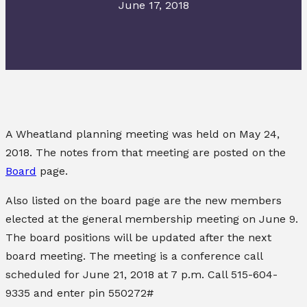
June 17, 2018
A Wheatland planning meeting was held on May 24,
2018. The notes from that meeting are posted on the
Board
page.
Also listed on the board page are the new members
elected at the general membership meeting on June 9.
The board positions will be updated after the next
board meeting. The meeting is a conference call
scheduled for June 21, 2018 at 7 p.m. Call 515-604-
9335 and enter pin 550272#