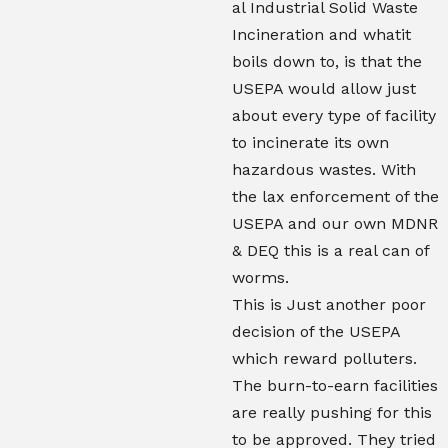
al Industrial Solid Waste
Incineration and whatit
boils down to, is that the
USEPA would allow just
about every type of facility
to incinerate its own
hazardous wastes. With
the lax enforcement of the
USEPA and our own MDNR
& DEQ this is a real can of
worms.
This is Just another poor
decision of the USEPA
which reward polluters.
The burn-to-earn facilities
are really pushing for this
to be approved. They tried