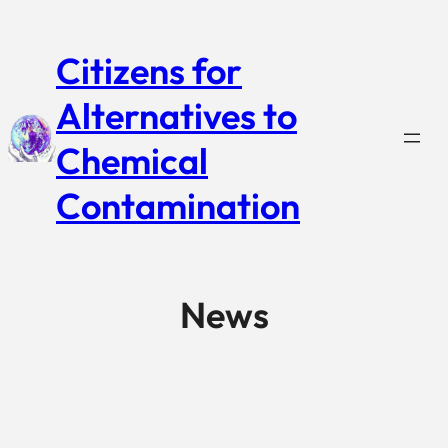
Citizens for
Alternatives to
Chemical
Contamination
News