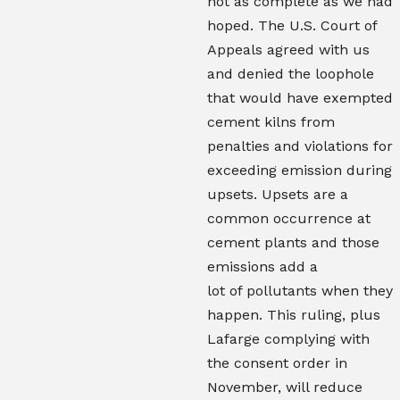
not as complete as we had
hoped. The U.S. Court of
Appeals agreed with us
and denied the loophole
that would have exempted
cement kilns from
penalties and violations for
exceeding emission during
upsets. Upsets are a
common occurrence at
cement plants and those
emissions add a
lot of pollutants when they
happen. This ruling, plus
Lafarge complying with
the consent order in
November, will reduce