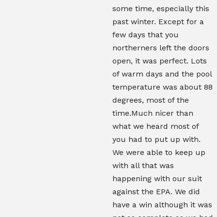
some time, especially this
past winter. Except for a
few days that you
northerners left the doors
open, it was perfect. Lots
of warm days and the pool
temperature was about 88
degrees, most of the
time.Much nicer than
what we heard most of
you had to put up with.
We were able to keep up
with all that was
happening with our suit
against the EPA. We did
have a win although it was