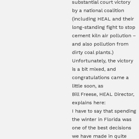
substantial court victory
by a national coalition
(including HEAL and their
long-standing fight to stop
cement kiln air pollution –
and also pollution from
dirty coal plants.)
Unfortunately, the victory
is a bit mixed, and
congratulations came a
little soon, as
Bill Freese, HEAL Director,
explains here:
I have to say that spending
the winter in Florida was
one of the best decisions
we have made in quite