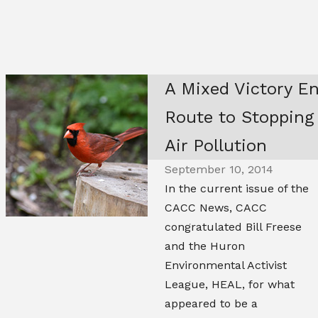
A Mixed Victory E
Route to Stopping
Air Pollution
September 10, 2014
In the current issue of the
CACC News, CACC
congratulated Bill Freese
and the Huron
Environmental Activist
League, HEAL, for what
appeared to be a