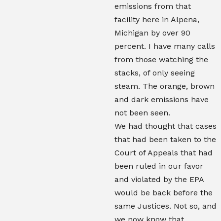
emissions from that
facility here in Alpena,
Michigan by over 90
percent. I have many calls
from those watching the
stacks, of only seeing
steam. The orange, brown
and dark emissions have
not been seen.
We had thought that cases
that had been taken to the
Court of Appeals that had
been ruled in our favor
and violated by the EPA
would be back before the
same Justices. Not so, and
we now know that