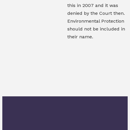
this in 2007 and it was
denied by the Court then.
Environmental Protection
should not be included in
their name.