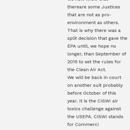
thereare some Justices
that are not as pro-
environment as others.
That is why there was a
split decision that gave the
EPA until, we hope no
longer, than September of
2015 to set the rules for
the Clean Air Act.
We will be back in court
on another suit probably
before October of this
year. It is the CISWI air
toxics challenge against
the USEPA. CISWI stands
for Commerci