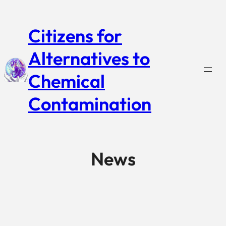
Citizens for
Alternatives to
Chemical
Contamination
News