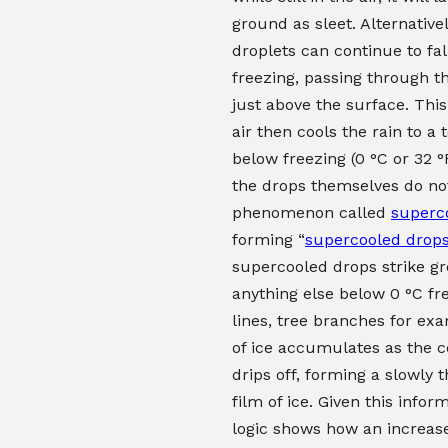
ground as sleet. Alternativel
droplets can continue to fal
freezing, passing through th
just above the surface. This 
air then cools the rain to a
below freezing (0 °C or 32 °
the drops themselves do not
phenomenon called
superc
forming “
supercooled drop
supercooled drops strike g
anything else below 0 °C fr
lines, tree branches for exa
of ice accumulates as the c
drips off, forming a slowly 
film of ice. Given this infor
logic shows how an increas