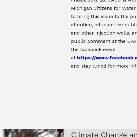
Michigan Citizens for Water
to bring this issue to the pu
attention, educate the publi
and other injection wells, a
public comment at the EPA
the facebook event
at
https://www.facebook
and stay tuned for more in
Climate Change an