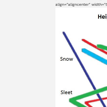
align="aligncenter" width="