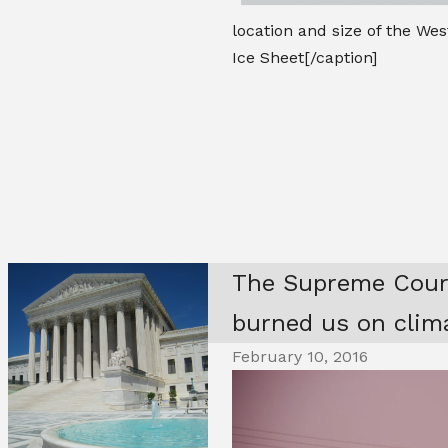
location and size of the Wes
Ice Sheet[/caption]
The Supreme Court
burned us on clim
February 10, 2016