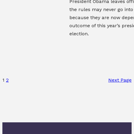
President Obama leaves offic
the rules may never go into
because they are now depe
outcome of this year’s presi
election.
1
2
Next Page