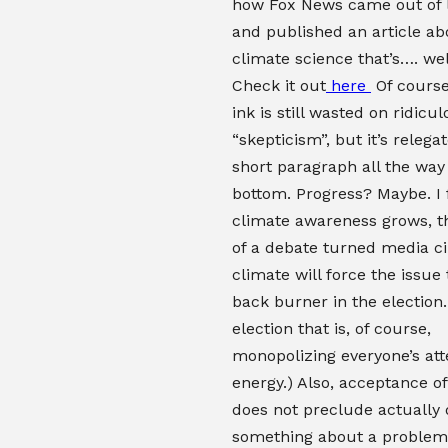
how Fox News came out of le
and published an article ab
climate science that’s…. we
Check it out
here
Of course,
ink is still wasted on ridicu
“skepticism”, but it’s relega
short paragraph all the way
bottom. Progress? Maybe. I 
climate awareness grows, t
of a debate turned media ci
climate will force the issue 
back burner in the election.
election that is, of course,
monopolizing everyone’s att
energy.) Also, acceptance o
does not preclude actually 
something about a problem