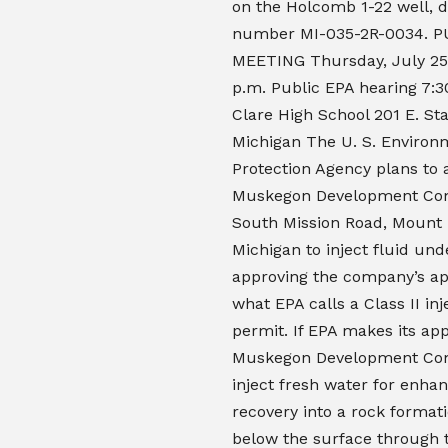
on the Holcomb 1-22 well, d
number MI-035-2R-0034. P
MEETING Thursday, July 25 
p.m. Public EPA hearing 7:3
Clare High School 201 E. Sta
Michigan The U. S. Environ
Protection Agency plans to 
Muskegon Development Co
South Mission Road, Mount 
Michigan to inject fluid un
approving the company’s app
what EPA calls a Class II inj
permit. If EPA makes its app
Muskegon Development C
inject fresh water for enhan
recovery into a rock format
below the surface through