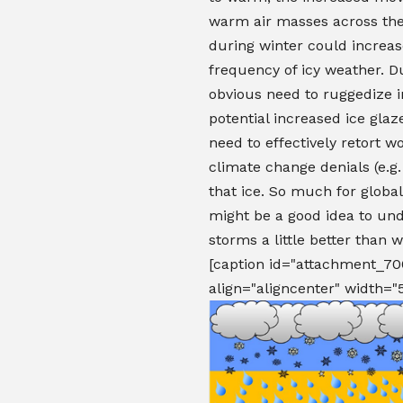
warm air masses across the
during winter could increas
frequency of icy weather. D
obvious need to ruggedize i
potential increased ice glaz
need to effectively retort w
climate change denials (e.g.
that ice. So much for global
might be a good idea to und
storms a little better than 
[caption id="attachment_70
align="aligncenter" width="5