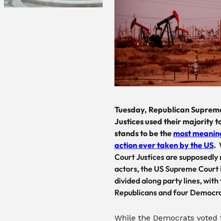
Tuesday, Republican Suprem
Justices used their majority t
stands to be the
most meaning
action ever taken by the US
.
Court Justices are supposedly
actors, the US Supreme Court i
divided along party lines, with 
Republicans and four Democra
While the Democrats voted 