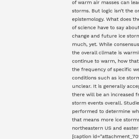
of warm air masses can lea
storms. But logic isn’t the o
epistemology. What does th
of science have to say abou
change and future ice stor
much, yet. While consensus 
the overall climate is warmi
continue to warm, how that 
the frequency of specific w
conditions such as ice sto
unclear. It is generally acc
there will be an increased 
storm events overall. Studi
performed to determine wh
that means more ice storms
northeastern US and easte
[caption id="attachment_70