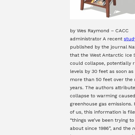
by Wes Raymond – CACC
administrator A recent
stud
published by the journal N
that the West Antarctic Ice
could collapse, potentially r
levels by 30 feet as soon as
more than 50 feet over the
years. The authors attribute
collapse to warming cause
greenhouse gas emissions.
of us, this information is fi
“things we’ve been trying to
about since 1986”, and the
r