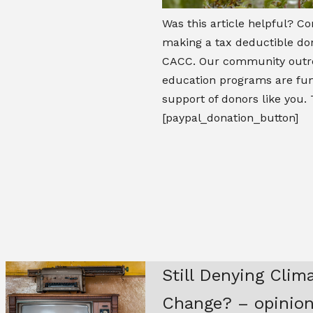
Was this article helpful? Co
making a tax deductible don
CACC. Our community outr
education programs are fu
support of donors like you.
[paypal_donation_button]
Still Denying Clim
Change? – opinio