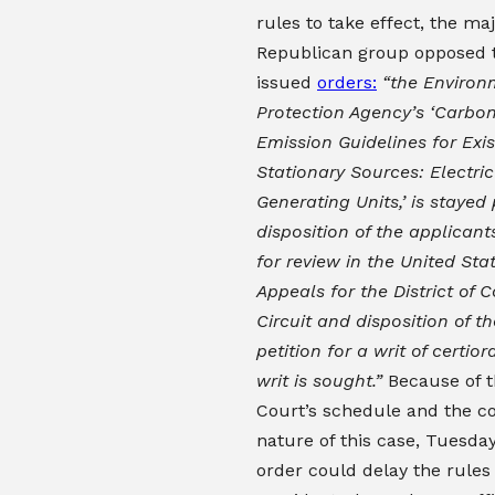
rules to take effect, the maj
Republican group opposed t
issued
orders:
“the Environ
Protection Agency’s ‘Carbon
Emission Guidelines for Exis
Stationary Sources: Electric 
Generating Units,’ is stayed
disposition of the applicants
for review in the United Sta
Appeals for the District of 
Circuit and disposition of t
petition for a writ of certiora
writ is sought.”
Because of 
Court’s schedule and the 
nature of this case, Tuesday
order could delay the rules 