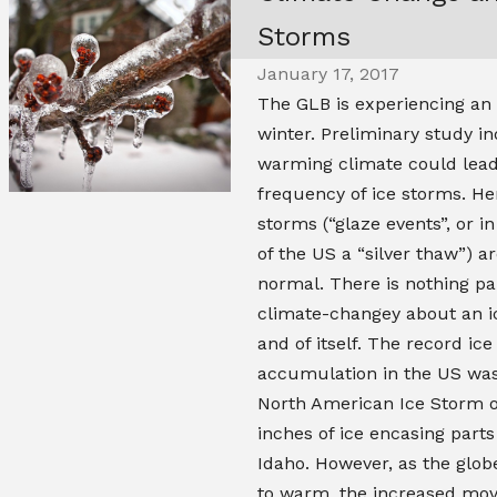
Storms
January 17, 2017
The GLB is experiencing an 
winter. Preliminary study in
warming climate could lead
frequency of ice storms. He
storms (“glaze events”, or i
of the US a “silver thaw”) ar
normal. There is nothing pa
climate-changey about an i
and of itself. The record ice
accumulation in the US was 
North American Ice Storm of
inches of ice encasing parts
Idaho. However, as the glob
to warm, the increased mo