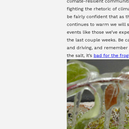
climate-resilient communit
fighting the rhetoric of clim
be fairly confident that as 
continues to warm we will 
events like those we’ve exp
the last couple weeks. Be c
and driving, and remember 
the salt, it’s
bad for the frog