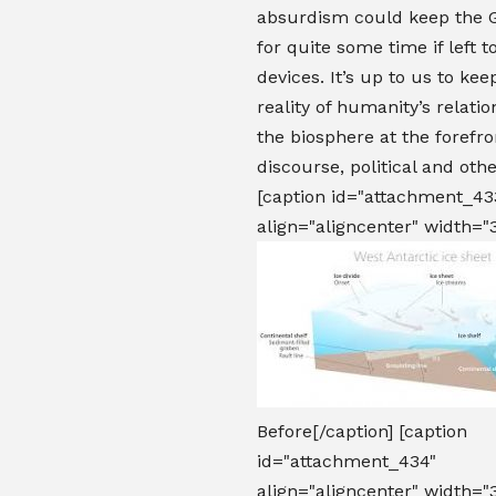
absurdism could keep the 
for quite some time if left t
devices. It’s up to us to kee
reality of humanity’s relati
the biosphere at the forefron
discourse, political and ot
[caption id="attachment_43
align="aligncenter" width="
Before[/caption] [caption
id="attachment_434"
align="aligncenter" width="