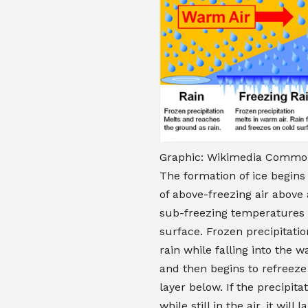
Graphic: Wikimedia Common
The formation of ice begins 
of above-freezing air above 
sub-freezing temperatures 
surface. Frozen precipitatio
rain while falling into the w
and then begins to refreeze
layer below. If the precipita
while still in the air, it will 