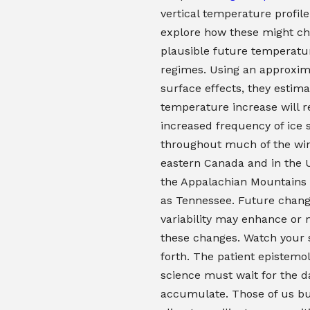
vertical temperature profile
explore how these might ch
plausible future temperatu
regimes. Using an approxim
surface effects, they estima
temperature increase will r
increased frequency of ice 
throughout much of the win
eastern Canada and in the U
the Appalachian Mountains 
as Tennessee. Future chang
variability may enhance or
these changes. Watch your 
forth. The patient epistemol
science must wait for the d
accumulate. Those of us bu