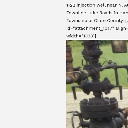
1-22 injection well near N. 
Townline Lake Roads in Ham
Township of Clare County. [
id="attachment_1017" align=
width="1333"]