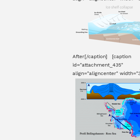
After[/caption] [caption
id="attachment_435"
align="aligncenter" width="