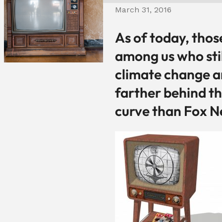
March 31, 2016
As of today, thos
among us who sti
climate change a
farther behind t
curve than Fox N