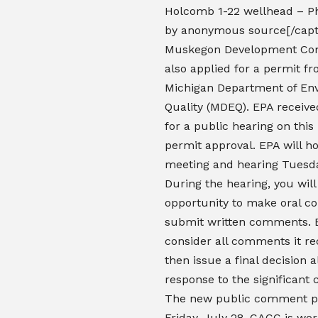
Holcomb 1-22 wellhead – P
by anonymous source[/capt
Muskegon Development Co
also applied for a permit f
Michigan Department of En
Quality (MDEQ). EPA receive
for a public hearing on thi
permit approval. EPA will ho
meeting and hearing Tuesda
During the hearing, you wil
opportunity to make oral 
submit written comments. E
consider all comments it re
then issue a final decision 
response to the significant
The new public comment p
Friday, July 28. CACC is wor