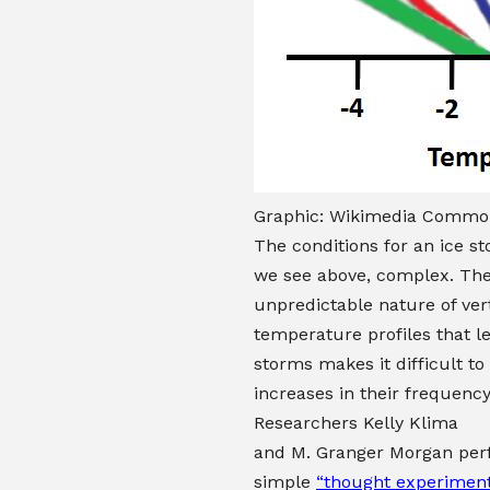
Graphic: Wikimedia Common
The conditions for an ice st
we see above, complex. Th
unpredictable nature of vert
temperature profiles that le
storms makes it difficult to
increases in their frequency
Researchers
Kelly Klima
and
M. Granger Morgan
per
simple
“thought experimen