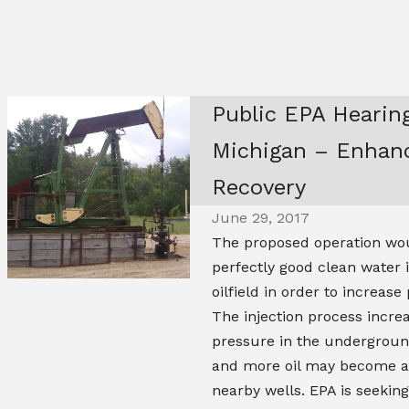
Public EPA Hearing
Michigan – Enhanc
Recovery
June 29, 2017
The proposed operation wou
perfectly good clean water 
oilfield in order to increase
The injection process incre
pressure in the underground
and more oil may become av
nearby wells. EPA is seeki