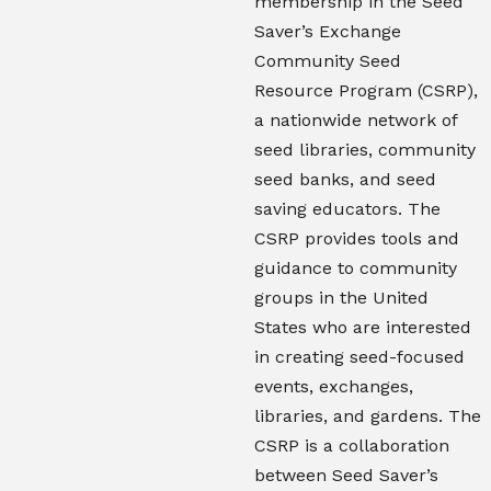
membership in the Seed
Saver’s Exchange
Community Seed
Resource Program (CSRP),
a nationwide network of
seed libraries, community
seed banks, and seed
saving educators. The
CSRP provides tools and
guidance to community
groups in the United
States who are interested
in creating seed-focused
events, exchanges,
libraries, and gardens. The
CSRP is a collaboration
between Seed Saver’s