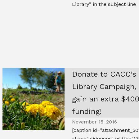
Library” in the subject line
Donate to CACC’s
Library Campaign,
gain an extra $400
funding!
November 15, 2016
[caption id="attachment_50
align="alignnone" width="17