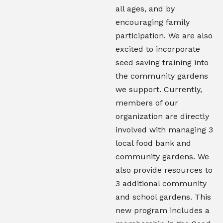
all ages, and by
encouraging family
participation. We are also
excited to incorporate
seed saving training into
the community gardens
we support. Currently,
members of our
organization are directly
involved with managing 3
local food bank and
community gardens. We
also provide resources to
3 additional community
and school gardens. This
new program includes a