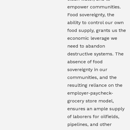
empower communities.
Food sovereignty, the
ability to control our own
food supply, grants us the
economic leverage we
need to abandon
destructive systems. The
absence of food
sovereignty in our
communities, and the
resulting reliance on the
employer-paycheck-
grocery store model,
ensures an ample supply
of laborers for oilfields,
pipelines, and other