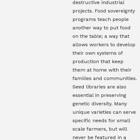
destructive industrial
projects. Food sovereignty
programs teach people
another way to put food
on the table; a way that
allows workers to develop
their own systems of
production that keep
them at home with their
families and communities.
Seed libraries are also
essential in preserving
genetic diversity. Many
unique varieties can serve
specific needs for small
scale farmers, but will
never be featured in a