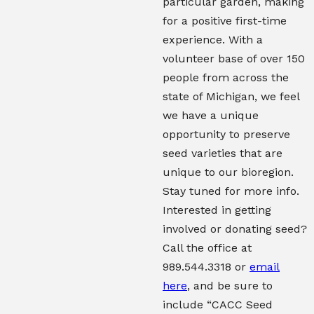
particular garden, making
for a positive first-time
experience. With a
volunteer base of over 150
people from across the
state of Michigan, we feel
we have a unique
opportunity to preserve
seed varieties that are
unique to our bioregion.
Stay tuned for more info.
Interested in getting
involved or donating seed?
Call the office at
989.544.3318 or
email
here
, and be sure to
include “CACC Seed