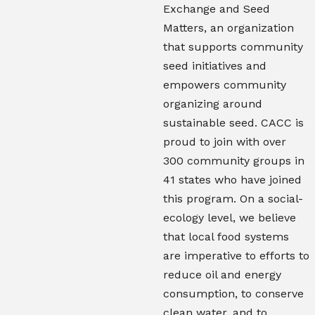
Exchange and Seed
Matters, an organization
that supports community
seed initiatives and
empowers community
organizing around
sustainable seed. CACC is
proud to join with over
300 community groups in
41 states who have joined
this program. On a social-
ecology level, we believe
that local food systems
are imperative to efforts to
reduce oil and energy
consumption, to conserve
clean water, and to