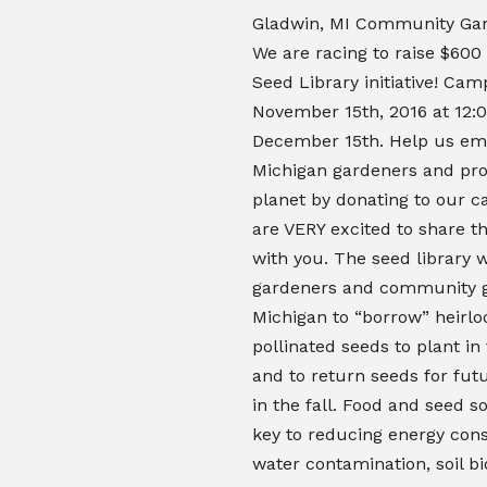
Gladwin, MI Community Gar
We are racing to raise $600
Seed Library initiative! Ca
November 15th, 2016 at 12:
December 15th. Help us e
Michigan gardeners and pro
planet by donating to our 
are VERY excited to share th
with you. The seed library w
gardeners and community g
Michigan to “borrow” heirl
pollinated seeds to plant in 
and to return seeds for fut
in the fall.
Food and seed so
key to reducing energy con
water contamination, soil b