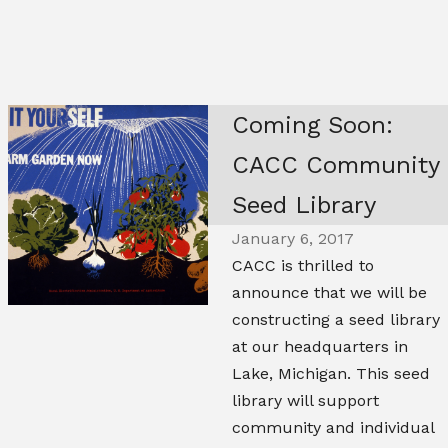
Coming Soon:
CACC Community
Seed Library
January 6, 2017
CACC is thrilled to
announce that we will be
constructing a seed library
at our headquarters in
Lake, Michigan. This seed
library will support
community and individual