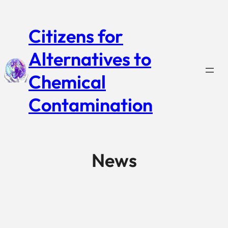
Citizens for
Alternatives to
Chemical
Contamination
News