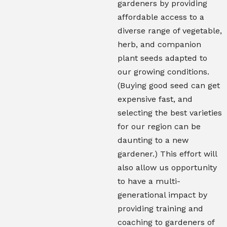
gardeners by providing
affordable access to a
diverse range of vegetable,
herb, and companion
plant seeds adapted to
our growing conditions.
(Buying good seed can get
expensive fast, and
selecting the best varieties
for our region can be
daunting to a new
gardener.) This effort will
also allow us opportunity
to have a multi-
generational impact by
providing training and
coaching to gardeners of