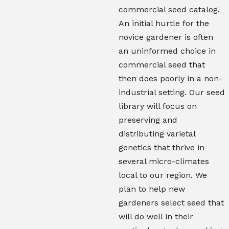
commercial seed catalog.
An initial hurtle for the
novice gardener is often
an uninformed choice in
commercial seed that
then does poorly in a non-
industrial setting. Our seed
library will focus on
preserving and
distributing varietal
genetics that thrive in
several micro-climates
local to our region. We
plan to help new
gardeners select seed that
will do well in their