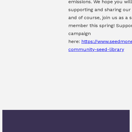
emissions. We hope you will
supporting and sharing our
and of course, join us as a 
member this spring!
Suppor
campaign
here:
https://www.seedmone
community-seed-library