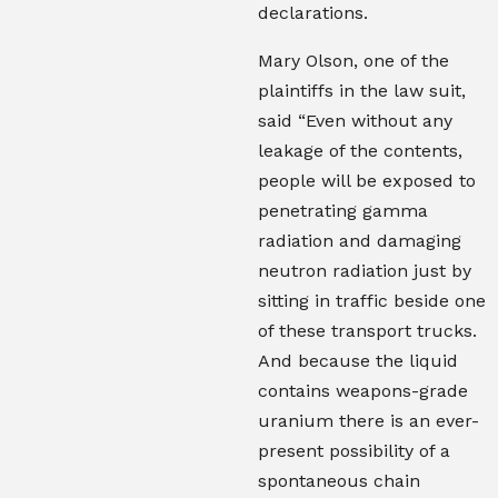
declarations.
Mary Olson, one of the
plaintiffs in the law suit,
said “Even without any
leakage of the contents,
people will be exposed to
penetrating gamma
radiation and damaging
neutron radiation just by
sitting in traffic beside one
of these transport trucks.
And because the liquid
contains weapons-grade
uranium there is an ever-
present possibility of a
spontaneous chain