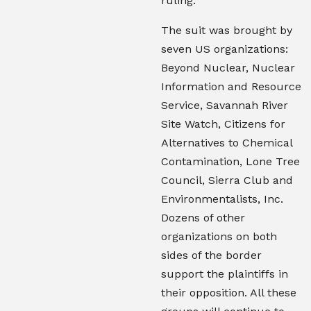
ruling.
The suit was brought by
seven US organizations:
Beyond Nuclear, Nuclear
Information and Resource
Service, Savannah River
Site Watch, Citizens for
Alternatives to Chemical
Contamination, Lone Tree
Council, Sierra Club
and
Environmentalists, Inc
.
Dozens of other
organizations on both
sides of the border
support the plaintiffs in
their opposition. All these