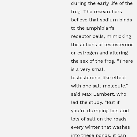
during the early life of the
frog. The researchers
believe that sodium binds
to the amphibian’s
receptor cells, mimicking
the actions of testosterone
or estrogen and altering
the sex of the frog. “There
is a very small
testosterone-like effect
with one salt molecule,”
said Max Lambert, who
led the study. “But if
you’re dumping lots and
lots of salt on the roads
every winter that washes
into these ponds, it can