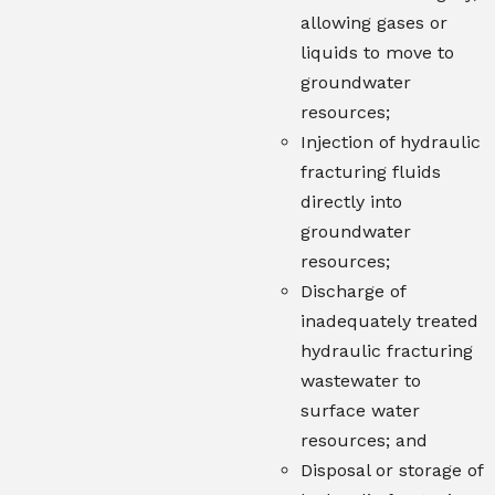
allowing gases or
liquids to move to
groundwater
resources;
Injection of hydraulic
fracturing fluids
directly into
groundwater
resources;
Discharge of
inadequately treated
hydraulic fracturing
wastewater to
surface water
resources; and
Disposal or storage of