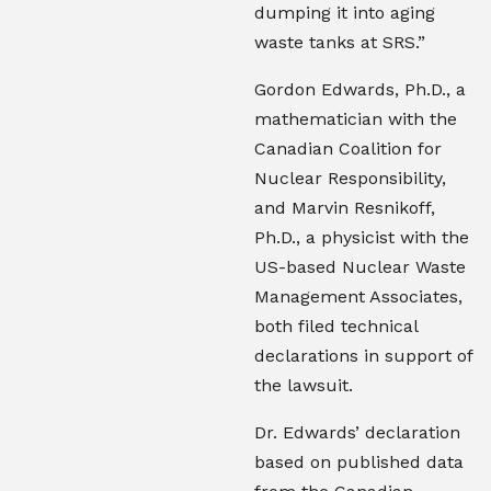
dumping it into aging
waste tanks at SRS.”
Gordon Edwards, Ph.D., a
mathematician with the
Canadian Coalition for
Nuclear Responsibility,
and Marvin Resnikoff,
Ph.D., a physicist with the
US-based Nuclear Waste
Management Associates,
both filed technical
declarations in support of
the lawsuit.
Dr. Edwards’ declaration
based on published data