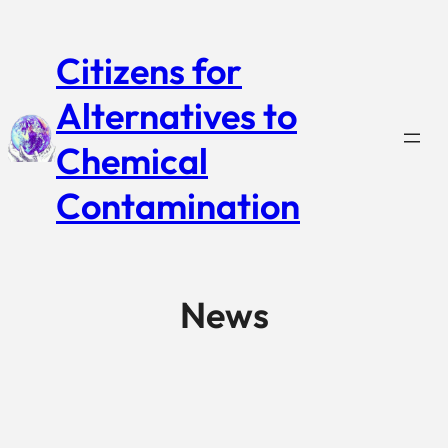
Citizens for
Alternatives to
Chemical
Contamination
News