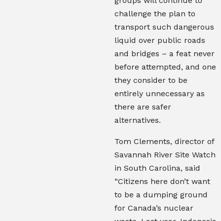
groups will continue to
challenge the plan to
transport such dangerous
liquid over public roads
and bridges – a feat never
before attempted, and one
they consider to be
entirely unnecessary as
there are safer
alternatives.
Tom Clements, director of
Savannah River Site Watch
in South Carolina, said
“Citizens here don’t want
to be a dumping ground
for Canada’s nuclear