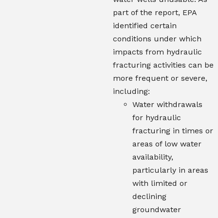
part of the report, EPA
identified certain
conditions under which
impacts from hydraulic
fracturing activities can be
more frequent or severe,
including:
Water withdrawals
for hydraulic
fracturing in times or
areas of low water
availability,
particularly in areas
with limited or
declining
groundwater