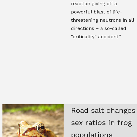
reaction giving off a
powerful blast of life-
threatening neutrons in all
directions – a so-called
“criticality” accident.”
Road salt changes
sex ratios in frog
populations