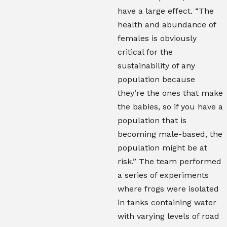
have a large effect. “The
health and abundance of
females is obviously
critical for the
sustainability of any
population because
they’re the ones that make
the babies, so if you have a
population that is
becoming male-based, the
population might be at
risk.”
T
he team performed
a series of experiments
where frogs were isolated
in tanks containing water
with varying levels of road