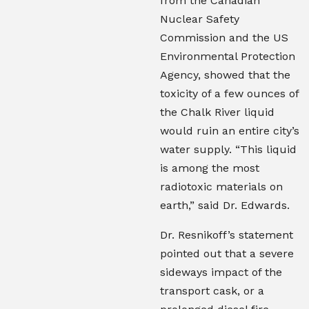
from the Canadian
Nuclear Safety
Commission and the US
Environmental Protection
Agency, showed that the
toxicity of a few ounces of
the Chalk River liquid
would ruin an entire city’s
water supply. “This liquid
is among the most
radiotoxic materials on
earth,” said Dr. Edwards.
Dr. Resnikoff’s statement
pointed out that a severe
sideways impact of the
transport cask, or a