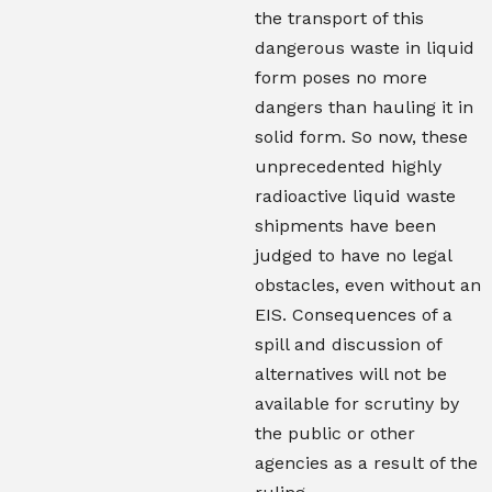
the transport of this
dangerous waste in liquid
form poses no more
dangers than hauling it in
solid form. So now, these
unprecedented highly
radioactive liquid waste
shipments have been
judged to have no legal
obstacles, even without an
EIS. Consequences of a
spill and discussion of
alternatives will not be
available for scrutiny by
the public or other
agencies as a result of the