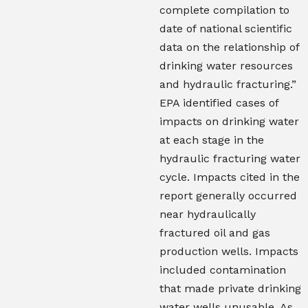
complete compilation to
date of national scientific
data on the relationship of
drinking water resources
and hydraulic fracturing.”
EPA identified cases of
impacts on drinking water
at each stage in the
hydraulic fracturing water
cycle. Impacts cited in the
report generally occurred
near hydraulically
fractured oil and gas
production wells. Impacts
included contamination
that made private drinking
water wells unusable. As