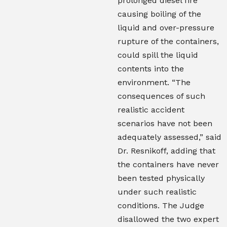
prolonged diesel fire
causing boiling of the
liquid and over-pressure
rupture of the containers,
could spill the liquid
contents into the
environment. “The
consequences of such
realistic accident
scenarios have not been
adequately assessed,” said
Dr. Resnikoff, adding that
the containers have never
been tested physically
under such realistic
conditions. The Judge
disallowed the two expert