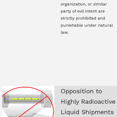
organization, or similar
party of evil intent are
strictly prohibited and
punishable under natural
law.
Opposition to
Highly Radioactive
Liquid Shipments