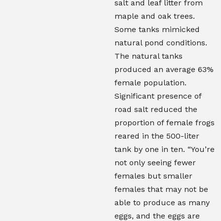
salt and leaf litter from
maple and oak trees.
Some tanks mimicked
natural pond conditions.
The natural tanks
produced an average 63%
female population.
Significant presence of
road salt reduced the
proportion of female frogs
reared in the 500-liter
tank by one in ten. “You’re
not only seeing fewer
females but smaller
females that may not be
able to produce as many
eggs, and the eggs are