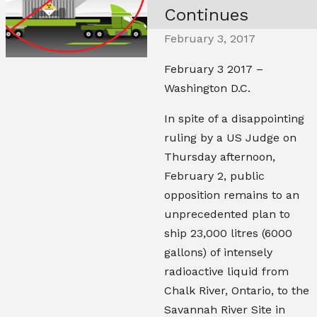
Continues
February 3, 2017
February 3 2017 –
Washington D.C.
In spite of a disappointing
ruling by a US Judge on
Thursday afternoon,
February 2, public
opposition remains to an
unprecedented plan to
ship 23,000 litres (6000
gallons) of intensely
radioactive liquid from
Chalk River, Ontario, to the
Savannah River Site in