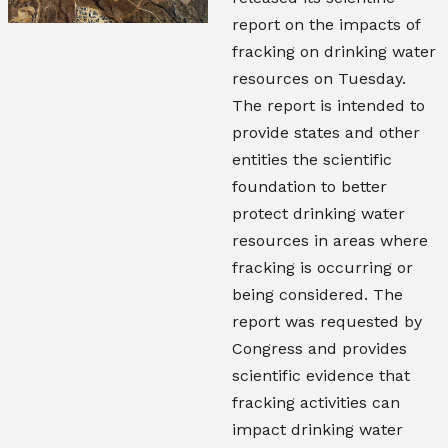
report on the impacts of
fracking on drinking water
resources on Tuesday.
The report is intended to
provide states and other
entities the scientific
foundation to better
protect drinking water
resources in areas where
fracking is occurring or
being considered. The
report was requested by
Congress and provides
scientific evidence that
fracking activities can
impact drinking water