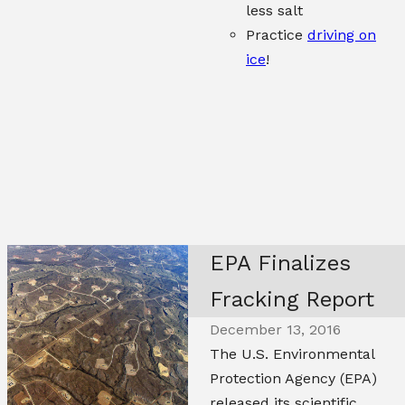
less salt
Practice
driving on
ice
!
EPA Finalizes
Fracking Report
December 13, 2016
The U.S. Environmental
Protection Agency (EPA)
released its scientific