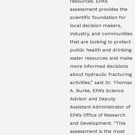
resources. EPA’s
assessment provides the
scientific foundation for
local decision makers,
industry, and communities
that are looking to protect
public health and drinking
water resources and make
more informed decisions
about hydraulic fracturing
activities,” said Dr. Thomas
A. Burke, EPA’s Science
Advisor and Deputy
Assistant Administrator of
EPA’s Office of Research
and Development. “This
assessment is the most