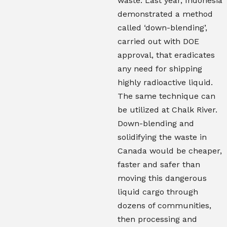
waste. Last year, Indonesia
demonstrated a method
called ‘down-blending’,
carried out with DOE
approval, that eradicates
any need for shipping
highly radioactive liquid.
The same technique can
be utilized at Chalk River.
Down-blending and
solidifying the waste in
Canada would be cheaper,
faster and safer than
moving this dangerous
liquid cargo through
dozens of communities,
then processing and