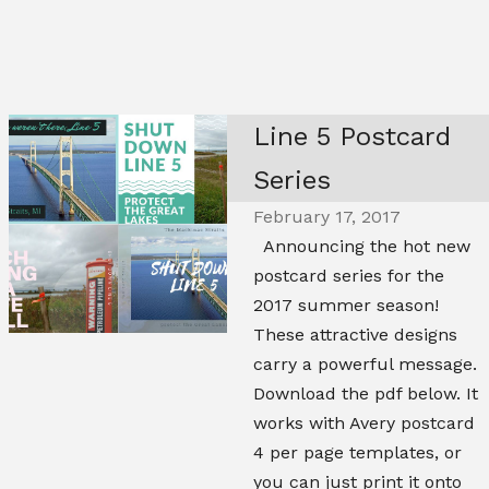
Line 5 Postcard
Series
February 17, 2017
Announcing the hot new
postcard series for the
2017 summer season!
These attractive designs
carry a powerful message.
Download the pdf below. It
works with Avery postcard
4 per page templates, or
you can just print it onto