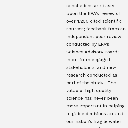
conclusions are based
upon the EPA’s review of
over 1,200 cited scientific
sources; feedback from an
independent peer review
conducted by EPA’s
Science Advisory Board;
input from engaged
stakeholders; and new
research conducted as
part of the study. “The
value of high quality
science has never been
more important in helping
to guide decisions around
our nation’s fragile water