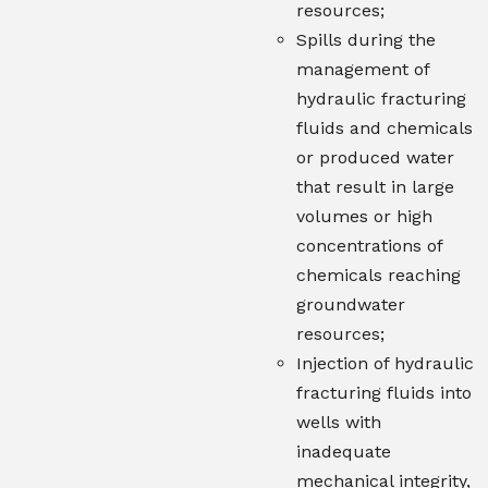
resources;
Spills during the
management of
hydraulic fracturing
fluids and chemicals
or produced water
that result in large
volumes or high
concentrations of
chemicals reaching
groundwater
resources;
Injection of hydraulic
fracturing fluids into
wells with
inadequate
mechanical integrity,