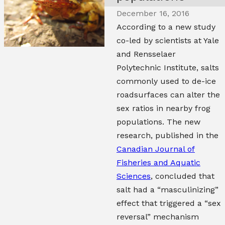
December 16, 2016
According to a new study
co-led by scientists at Yale
and Rensselaer
Polytechnic Institute, salts
commonly used to de-ice
roadsurfaces can alter the
sex ratios in nearby frog
populations. The new
research, published in the
Canadian Journal of
Fisheries and Aquatic
Sciences
, concluded that
salt had a “masculinizing”
effect that triggered a “sex
reversal” mechanism