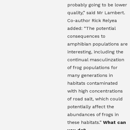
probably going to be lower
quality,” said Mr Lambert.
Co-author Rick Relyea
added: “The potential
consequences to
amphibian populations are
interesting, including the
continual masculinzation
of frog populations for
many generations in
habitats contaminated
with high concentrations
of road salt, which could
potentially affect the
abundances of frogs in
these habitats.”
What can