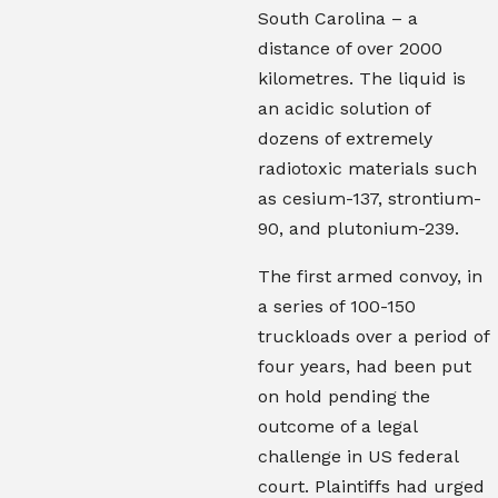
South Carolina – a
distance of over 2000
kilometres.
The liquid is
an acidic solution of
dozens of extremely
radiotoxic materials such
as cesium-137, strontium-
90, and plutonium-239.
The first armed convoy, in
a series of 100-150
truckloads over a period of
four years, had been put
on hold pending the
outcome of a legal
challenge in US federal
court. Plaintiffs had urged