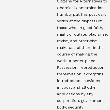
Citizens for Alternatives to
Chemical Contamination,
humbly put this post card
series at the disposal of
those who, in good faith,
might circulate, plagiarize,
revise, and otherwise
make use of them in the
course of making the
world a better place.
Possession, reproduction,
transmission, excerpting,
introduction as evidence
in court and all other
applications by any
corporation, government
body, security