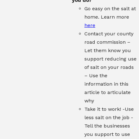
you do?
Go easy on the salt at
home. Learn more
here
Contact your county
road commission –
Let them know you
support reducing use
of salt on your roads
– Use the
information in this
article to articulate
why
Take it to work! -Use
less salt on the job -
Tell the businesses
you support to use