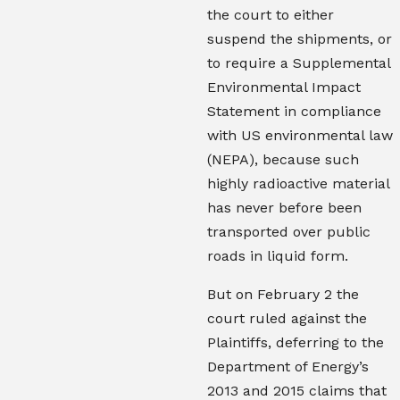
the court to either
suspend the shipments, or
to require a Supplemental
Environmental Impact
Statement in compliance
with US environmental law
(NEPA), because such
highly radioactive material
has never before been
transported over public
roads in liquid form.
But on February 2 the
court ruled against the
Plaintiffs, deferring to the
Department of Energy’s
2013 and 2015 claims that