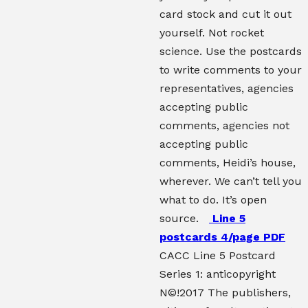
card stock and cut it out
yourself. Not rocket
science. Use the postcards
to write comments to your
representatives, agencies
accepting public
comments, agencies not
accepting public
comments, Heidi’s house,
wherever. We can’t tell you
what to do. It’s open
source.
Line 5
postcards 4/page PDF
CACC Line 5 Postcard
Series 1: anticopyright
N©!2017 The publishers,