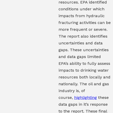
resources. EPA identified
conditions under which
impacts from hydraulic
fracturing activities can be
more frequent or severe.
The report also identifies
uncertainties and data
gaps. These uncertainties
and data gaps limited
EPA’s ability to fully assess
impacts to drinking water
resources both locally and
nationally. The oil and gas
industry is, of
course,
highlighting
these
data gaps in it’s response
to the report. These final