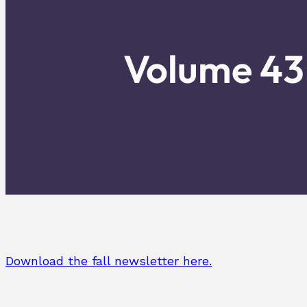
Volume 43 
Download the fall newsletter here.