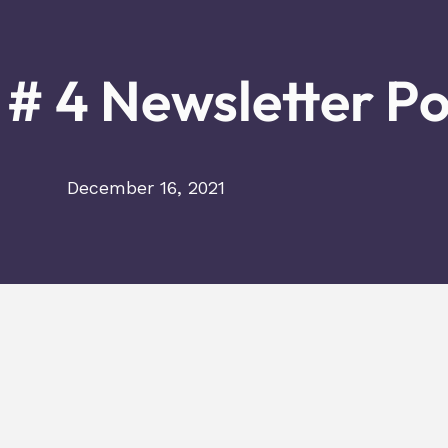
# 4 Newsletter P
December 16, 2021