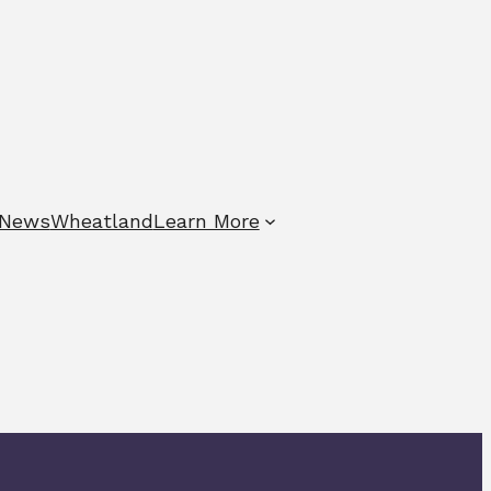
News
Wheatland
Learn More