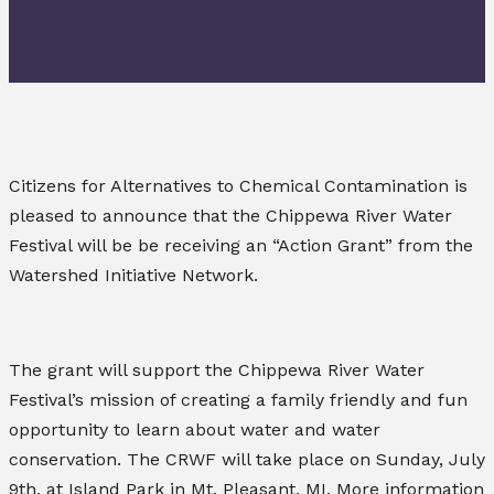
Citizens for Alternatives to Chemical Contamination is
pleased to announce that the Chippewa River Water
Festival will be be receiving an “Action Grant” from the
Watershed Initiative Network.
The grant will support the Chippewa River Water
Festival’s mission of creating a family friendly and fun
opportunity to learn about water and water
conservation. The CRWF will take place on Sunday, July
9th, at Island Park in Mt. Pleasant, MI. More information