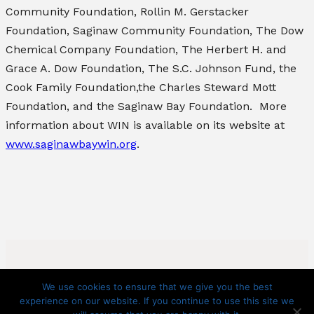
Community Foundation, Rollin M. Gerstacker
Foundation, Saginaw Community Foundation, The Dow
Chemical Company Foundation, The Herbert H. and
Grace A. Dow Foundation, The S.C. Johnson Fund, the
Cook Family Foundation,the Charles Steward Mott
Foundation, and the Saginaw Bay Foundation. More
information about WIN is available on its website at
www.saginawbaywin.org
.
We use cookies to ensure that we give you the best
experience on our website. If you continue to use this site we