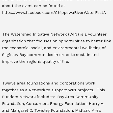
about the event can be found at
https://www.facebook.com/ChippewaRiverWaterFest/.
The Watershed Initiative Network (WIN) is a volunteer
organization that focuses on opportunities to better link
the economic, social, and environmental wellbeing of
Saginaw Bay communities in order to sustain and
improve the region’s quality of life.
Twelve area foundations and corporations work
together as a Network to support WIN projects. This
Funders Network includes: Bay Area Community
Foundation, Consumers Energy Foundation, Harry A.
and Margaret D. Towsley Foundation, Midland Area