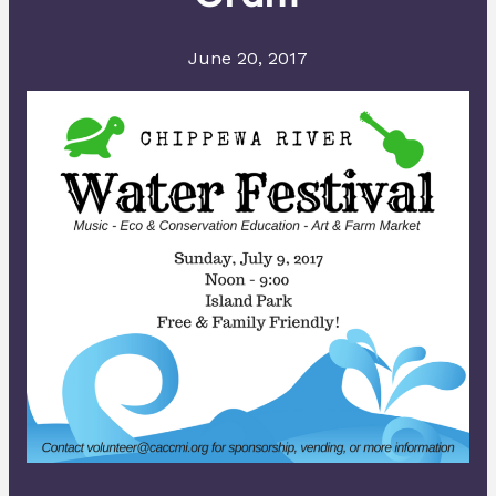
June 20, 2017