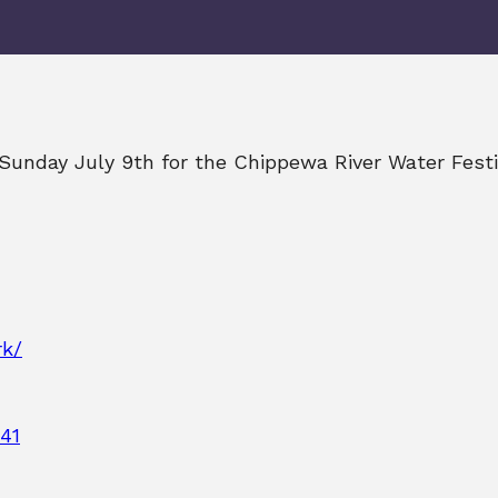
n Sunday July 9th for the Chippewa River Water Fest
rk/
41