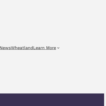
News
Wheatland
Learn More