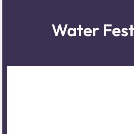
Water Fest