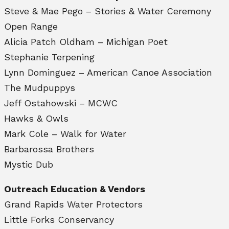
Steve & Mae Pego – Stories & Water Ceremony
Open Range
Alicia Patch Oldham – Michigan Poet
Stephanie Terpening
Lynn Dominguez – American Canoe Association
The Mudpuppys
Jeff Ostahowski – MCWC
Hawks & Owls
Mark Cole – Walk for Water
Barbarossa Brothers
Mystic Dub
Outreach Education & Vendors
Grand Rapids Water Protectors
Little Forks Conservancy