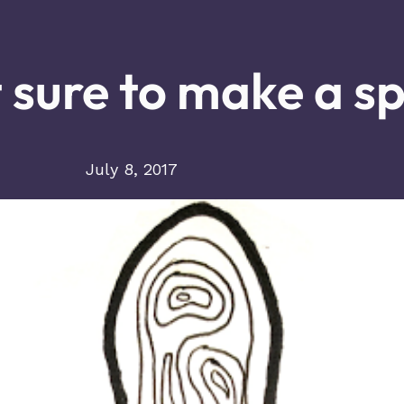
 sure to make a sp
July 8, 2017