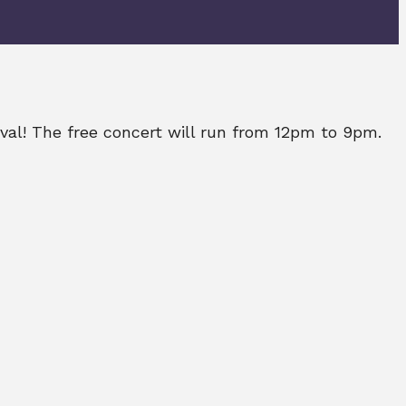
ival! The free concert will run from 12pm to 9pm.