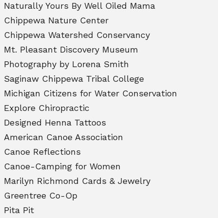
Naturally Yours By Well Oiled Mama
Chippewa Nature Center
Chippewa Watershed Conservancy
Mt. Pleasant Discovery Museum
Photography by Lorena Smith
Saginaw Chippewa Tribal College
Michigan Citizens for Water Conservation
Explore Chiropractic
Designed Henna Tattoos
American Canoe Association
Canoe Reflections
Canoe-Camping for Women
Marilyn Richmond Cards & Jewelry
Greentree Co-Op
Pita Pit