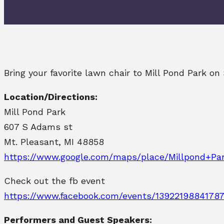
Bring your favorite lawn chair to Mill Pond Park o
Location/Directions:
Mill Pond Park
607 S Adams st
Mt. Pleasant, MI 48858
https://www.google.com/maps/place/Millpond+Pa
Check out the fb event
https://www.facebook.com/events/13922198841787
Performers and Guest Speakers: