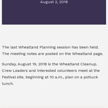
August 2, 2018
The last Wheatland Planning session has been held.
The meeting notes are posted on the Wheatland page.
Sunday, August 19, 2018 is the Wheatland Cleanup.
Crew Leaders and interested volunteers meet at the
Festival site, beginning at 10 a.m., plan on a potluck
lunch.